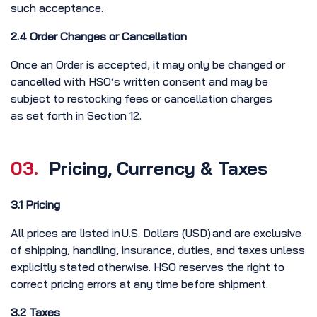
such acceptance.
2.4 Order Changes or Cancellation
Once an Order is accepted, it may only be changed or
cancelled with HSO’s written consent and may be
subject to restocking fees or cancellation charges
as set forth in Section 12.
03.
Pricing, Currency & Taxes
3.1 Pricing
All prices are listed in U.S. Dollars (USD) and are exclusive
of shipping, handling, insurance, duties, and taxes unless
explicitly stated otherwise. HSO reserves the right to
correct pricing errors at any time before shipment.
3.2 Taxes