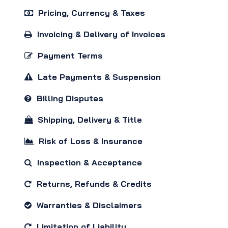
Pricing, Currency & Taxes
Invoicing & Delivery of Invoices
Payment Terms
Late Payments & Suspension
Billing Disputes
Shipping, Delivery & Title
Risk of Loss & Insurance
Inspection & Acceptance
Returns, Refunds & Credits
Warranties & Disclaimers
Limitation of Liability