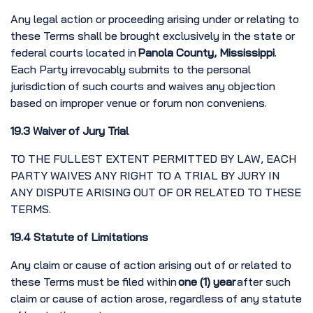
Any legal action or proceeding arising under or relating to
these Terms shall be brought exclusively in the state or
federal courts located in
Panola County, Mississippi
.
Each Party irrevocably submits to the personal
jurisdiction of such courts and waives any objection
based on improper venue or forum non conveniens.
19.3 Waiver of Jury Trial
TO THE FULLEST EXTENT PERMITTED BY LAW, EACH
PARTY WAIVES ANY RIGHT TO A TRIAL BY JURY IN
ANY DISPUTE ARISING OUT OF OR RELATED TO THESE
TERMS.
19.4 Statute of Limitations
Any claim or cause of action arising out of or related to
these Terms must be filed within
one (1) year
after such
claim or cause of action arose, regardless of any statute