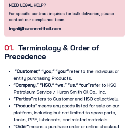
NEED LEGAL HELP?
For specific contract inquiries for bulk deliveries, please
contact our compliance team.
legal@huronsmithoil.com
01.
Terminology & Order of
Precedence
“Customer,” “you,” “your”
refer to the individual or
entity purchasing Products.
“Company,” “HSO,” “we,” “us,” “our”
refer to HSO
Petroleum Service / Huron Smith Oil Co., Inc.
“Parties”
refers to Customer and HSO collectively.
“Products”
means any goods listed for sale on our
platform, including but not limited to spare parts,
tanks, PPE, lubricants, and related materials.
“Order”
means a purchase order or online checkout