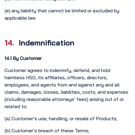
(e) any liability that cannot be limited or excluded by
applicable law.
14.
Indemnification
14.1 By Customer
Customer agrees to indemnify, defend, and hold
harmless HSO, its affiliates, officers, directors,
employees, and agents from and against any and all
claims, damages, losses, liabilities, costs, and expenses
(including reasonable attorneys’ fees) arising out of or
related to:
(a) Customer’s use, handling, or resale of Products;
(b) Customer’s breach of these Terms;