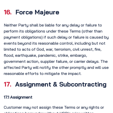
16.
Force Majeure
Neither Party shall be liable for any delay or failure to
perform its obligations under these Terms (other than
payment obligations) if such delay or failure is caused by
events beyond its reasonable control, including but not
limited to acts of God, war, terrorism, civil unrest, fire,
flood, earthquake, pandemic, strike, embargo,
government action, supplier failure, or carrier delays. The
affected Party will notify the other promptly and will use
reasonable efforts to mitigate the impact.
17.
Assignment & Subcontracting
17.1 Assignment
Customer may not assign these Terms or any rights or