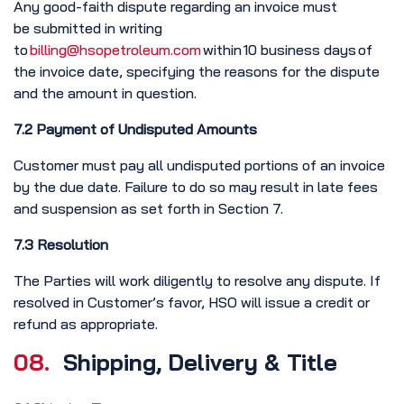
Any good-faith dispute regarding an invoice must
be submitted in writing
to
billing@hsopetroleum.com
within 10 business days of
the invoice date, specifying the reasons for the dispute
and the amount in question.
7.2 Payment of Undisputed Amounts
Customer must pay all undisputed portions of an invoice
by the due date. Failure to do so may result in late fees
and suspension as set forth in Section 7.
7.3 Resolution
The Parties will work diligently to resolve any dispute. If
resolved in Customer’s favor, HSO will issue a credit or
refund as appropriate.
08.
Shipping, Delivery & Title