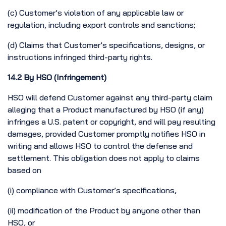
(c) Customer’s violation of any applicable law or
regulation, including export controls and sanctions;
(d) Claims that Customer’s specifications, designs, or
instructions infringed third-party rights.
14.2 By HSO (Infringement)
HSO will defend Customer against any third-party claim
alleging that a Product manufactured by HSO (if any)
infringes a U.S. patent or copyright, and will pay resulting
damages, provided Customer promptly notifies HSO in
writing and allows HSO to control the defense and
settlement. This obligation does not apply to claims
based on
(i) compliance with Customer’s specifications,
(ii) modification of the Product by anyone other than
HSO, or