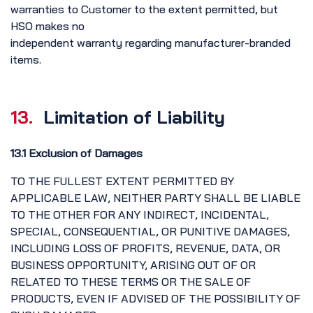
warranties to Customer to the extent permitted, but
HSO makes no
independent warranty regarding manufacturer-branded
items.
13.
Limitation of Liability
13.1 Exclusion of Damages
TO THE FULLEST EXTENT PERMITTED BY
APPLICABLE LAW, NEITHER PARTY SHALL BE LIABLE
TO THE OTHER FOR ANY INDIRECT, INCIDENTAL,
SPECIAL, CONSEQUENTIAL, OR PUNITIVE DAMAGES,
INCLUDING LOSS OF PROFITS, REVENUE, DATA, OR
BUSINESS OPPORTUNITY, ARISING OUT OF OR
RELATED TO THESE TERMS OR THE SALE OF
PRODUCTS, EVEN IF ADVISED OF THE POSSIBILITY OF