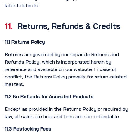
latent defects.
11.
Returns, Refunds & Credits
11.1 Returns Policy
Returns are governed by our separate Returns and
Refunds Policy, which is incorporated herein by
reference and available on our website. In case of
conflict, the Returns Policy prevails for return-related
matters.
11.2 No Refunds for Accepted Products
Except as provided in the Returns Policy or required by
law, all sales are final and fees are non-refundable.
11.3 Restocking Fees