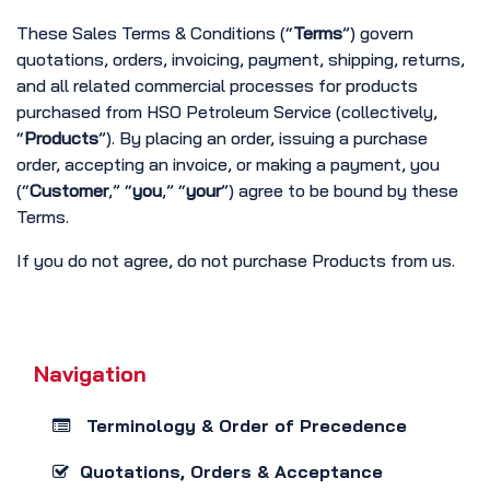
These Sales Terms & Conditions (“
Terms
”) govern
quotations, orders, invoicing, payment, shipping, returns,
and all related commercial processes for products
purchased from HSO Petroleum Service (collectively,
“
Products
”). By placing an order, issuing a purchase
order, accepting an invoice, or making a payment, you
(“
Customer
,” “
you
,” “
your
”) agree to be bound by these
Terms.
If you do not agree, do not purchase Products from us.
Navigation
Terminology & Order of Precedence
Quotations, Orders & Acceptance