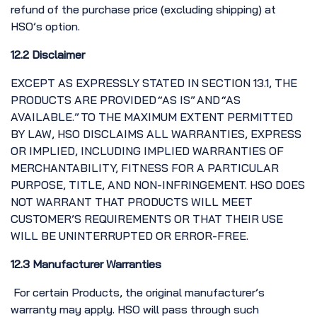
refund of the purchase price (excluding shipping) at
HSO’s option.
12.2 Disclaimer
EXCEPT AS EXPRESSLY STATED IN SECTION 13.1, THE
PRODUCTS ARE PROVIDED “AS IS” AND “AS
AVAILABLE.” TO THE MAXIMUM EXTENT PERMITTED
BY LAW, HSO DISCLAIMS ALL WARRANTIES, EXPRESS
OR IMPLIED, INCLUDING IMPLIED WARRANTIES OF
MERCHANTABILITY, FITNESS FOR A PARTICULAR
PURPOSE, TITLE, AND NON-INFRINGEMENT. HSO DOES
NOT WARRANT THAT PRODUCTS WILL MEET
CUSTOMER’S REQUIREMENTS OR THAT THEIR USE
WILL BE UNINTERRUPTED OR ERROR-FREE.
12.3 Manufacturer Warranties
For certain Products, the original manufacturer’s
warranty may apply. HSO will pass through such