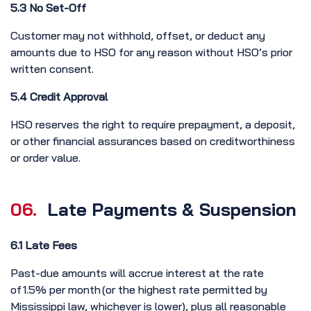
5.3 No Set-Off
Customer may not withhold, offset, or deduct any
amounts due to HSO for any reason without HSO’s prior
written consent.
5.4 Credit Approval
HSO reserves the right to require prepayment, a deposit,
or other financial assurances based on creditworthiness
or order value.
06.
Late Payments & Suspension
6.1 Late Fees
Past-due amounts will accrue interest at the rate
of 1.5% per month (or the highest rate permitted by
Mississippi law, whichever is lower), plus all reasonable