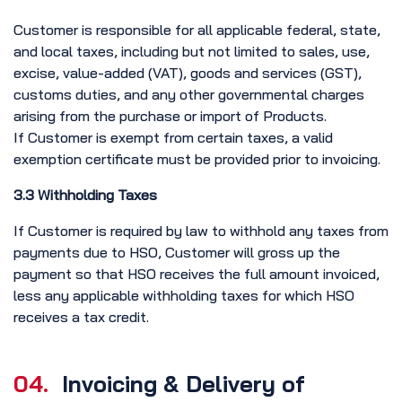
Customer is responsible for all applicable federal, state,
and local taxes, including but not limited to sales, use,
excise, value-added (VAT), goods and services (GST),
customs duties, and any other governmental charges
arising from the purchase or import of Products.
If Customer is exempt from certain taxes, a valid
exemption certificate must be provided prior to invoicing.
3.3 Withholding Taxes
If Customer is required by law to withhold any taxes from
payments due to HSO, Customer will gross up the
payment so that HSO receives the full amount invoiced,
less any applicable withholding taxes for which HSO
receives a tax credit.
04.
Invoicing & Delivery of