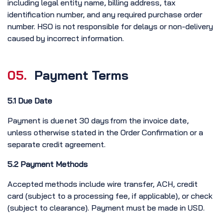
including legal entity name, billing address, tax
identification number, and any required purchase order
number. HSO is not responsible for delays or non-delivery
caused by incorrect information.
05.
Payment Terms
5.1 Due Date
Payment is due net 30 days from the invoice date,
unless otherwise stated in the Order Confirmation or a
separate credit agreement.
5.2 Payment Methods
Accepted methods include wire transfer, ACH, credit
card (subject to a processing fee, if applicable), or check
(subject to clearance). Payment must be made in USD.