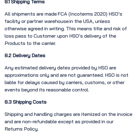
8.1 Shipping Terms
All shipments are made FCA (Incoterms 2020) HSO’s
facility or partner warehouse in the USA, unless
otherwise agreed in writing. This means title and risk of
loss pass to Customer upon HSO’s delivery of the
Products to the carrier.
8.2 Delivery Dates
Any estimated delivery dates provided by HSO are
approximations only and are not guaranteed. HSO is not
liable for delays caused by carriers, customs, or other
events beyond its reasonable control.
8.3 Shipping Costs
Shipping and handling charges are itemized on the invoice
and are non-refundable except as provided in our
Returns Policy.