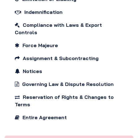
Indemnification
Compliance with Laws & Export
Controls
Force Majeure
Assignment & Subcontracting
Notices
Governing Law & Dispute Resolution
Reservation of Rights & Changes to
Terms
Entire Agreement