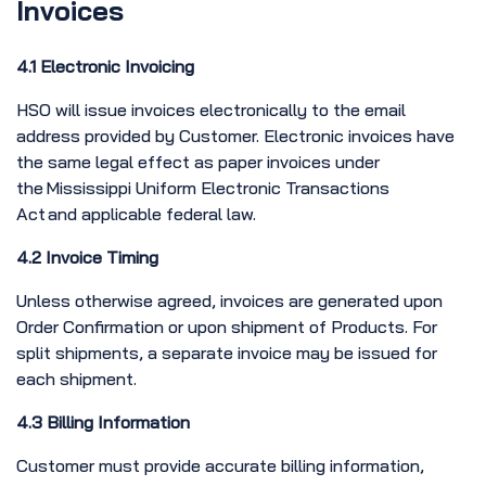
Invoices
4.1 Electronic Invoicing
HSO will issue invoices electronically to the email
address provided by Customer. Electronic invoices have
the same legal effect as paper invoices under
the Mississippi Uniform Electronic Transactions
Act and applicable federal law.
4.2 Invoice Timing
Unless otherwise agreed, invoices are generated upon
Order Confirmation or upon shipment of Products. For
split shipments, a separate invoice may be issued for
each shipment.
4.3 Billing Information
Customer must provide accurate billing information,