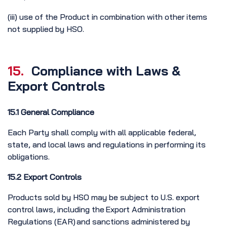
(iii) use of the Product in combination with other items
not supplied by HSO.
15.
Compliance with Laws &
Export Controls
15.1 General Compliance
Each Party shall comply with all applicable federal,
state, and local laws and regulations in performing its
obligations.
15.2 Export Controls
Products sold by HSO may be subject to U.S. export
control laws, including the Export Administration
Regulations (EAR) and sanctions administered by