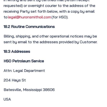
requested) or overnight courier to the address of the
receiving Party set forth below, with a copy by email
to
legal@huronsmithoil.com
(for HSO).
18.2 Routine Communications
Billing, shipping, and other operational notices may be
sent by email to the addresses provided by Customer.
18.3 Addresses
HSO Petroleum Service
Attn: Legal Department
204 Hays St
Batesville, Mississippi 38606
USA