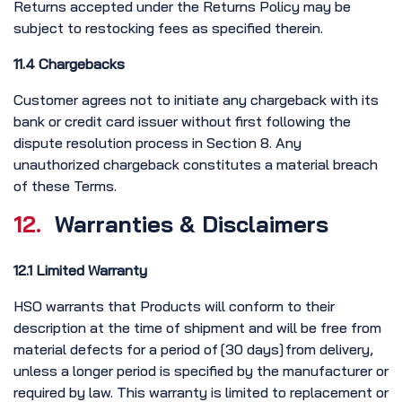
Returns accepted under the Returns Policy may be
subject to restocking fees as specified therein.
11.4 Chargebacks
Customer agrees not to initiate any chargeback with its
bank or credit card issuer without first following the
dispute resolution process in Section 8. Any
unauthorized chargeback constitutes a material breach
of these Terms.
12.
Warranties & Disclaimers
12.1 Limited Warranty
HSO warrants that Products will conform to their
description at the time of shipment and will be free from
material defects for a period of [30 days] from delivery,
unless a longer period is specified by the manufacturer or
required by law. This warranty is limited to replacement or