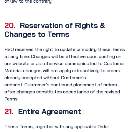
of law to the contrary.
20.
Reservation of Rights &
Changes to Terms
HSO reserves the right to update or modify these Terms
at any time. Changes will be effective upon posting on
our website or as otherwise communicated to Customer.
Material changes will not apply retroactively to orders
already accepted without Customer’s
consent. Customer’s continued placement of orders
after changes constitutes acceptance of the revised
Terms.
21.
Entire Agreement
These Terms, together with any applicable Order