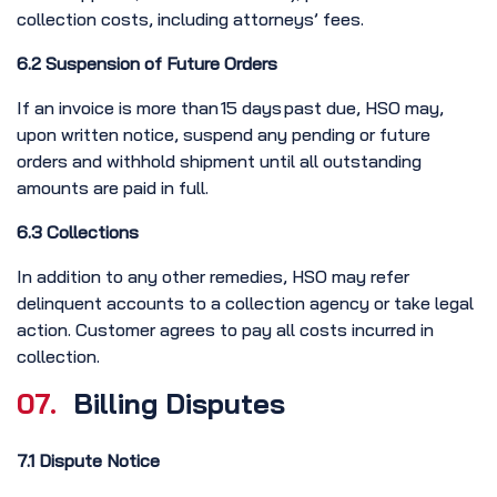
collection costs, including attorneys’ fees.
6.2 Suspension of Future Orders
If an invoice is more than 15 days past due, HSO may,
upon written notice, suspend any pending or future
orders and withhold shipment until all outstanding
amounts are paid in full.
6.3 Collections
In addition to any other remedies, HSO may refer
delinquent accounts to a collection agency or take legal
action. Customer agrees to pay all costs incurred in
collection.
07.
Billing Disputes
7.1 Dispute Notice