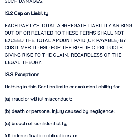
SUCH DAMAGES.
13.2 Cap on Liability
EACH PARTY’S TOTAL AGGREGATE LIABILITY ARISING
OUT OF OR RELATED TO THESE TERMS SHALL NOT
EXCEED THE TOTAL AMOUNT PAID (OR PAYABLE) BY
CUSTOMER TO HSO FOR THE SPECIFIC PRODUCTS
GIVING RISE TO THE CLAIM, REGARDLESS OF THE
LEGAL THEORY.
13.3 Exceptions
Nothing in this Section limits or excludes liability for
(a) fraud or willful misconduct;
(b) death or personal injury caused by negligence;
(c) breach of confidentiality;
(d) indemnification obligations; or