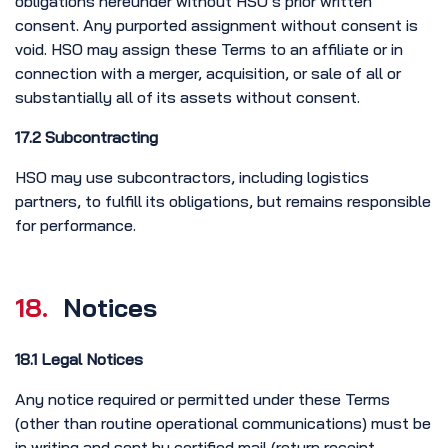
obligations hereunder without HSO’s prior written
consent. Any purported assignment without consent is
void. HSO may assign these Terms to an affiliate or in
connection with a merger, acquisition, or sale of all or
substantially all of its assets without consent.
17.2 Subcontracting
HSO may use subcontractors, including logistics
partners, to fulfill its obligations, but remains responsible
for performance.
18.
Notices
18.1 Legal Notices
Any notice required or permitted under these Terms
(other than routine operational communications) must be
in writing and sent by certified mail (return receipt