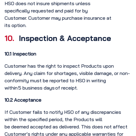
HSO does not insure shipments unless
specifically requested and paid for by
Customer. Customer may purchase insurance at
its option.
10.
Inspection & Acceptance
10.1 Inspection
Customer has the right to inspect Products upon
delivery. Any claim for shortages, visible damage, or non-
conformity must be reported to HSO in writing
within 5 business days of receipt.
10.2 Acceptance
If Customer fails to notify HSO of any discrepancies
within the specified period, the Products will
be deemed accepted as delivered. This does not affect
Customer’s rights under any applicable warranties for