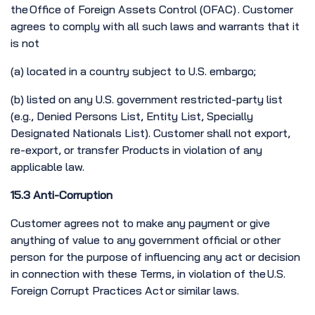
the Office of Foreign Assets Control (OFAC) . Customer
agrees to comply with all such laws and warrants that it
is not
(a) located in a country subject to U.S. embargo;
(b) listed on any U.S. government restricted-party list
(e.g., Denied Persons List, Entity List, Specially
Designated Nationals List). Customer shall not export,
re-export, or transfer Products in violation of any
applicable law.
15.3 Anti-Corruption
Customer agrees not to make any payment or give
anything of value to any government official or other
person for the purpose of influencing any act or decision
in connection with these Terms, in violation of the U.S.
Foreign Corrupt Practices Act or similar laws.