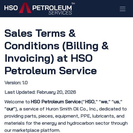
Skip to Content
Sales Terms &
Conditions (Billing &
Invoicing) at HSO
Petroleum Service
Version: 1.0
Last Updated: February 20, 2026
Welcome to
HSO Petroleum Service
(“
HSO
,” “
we
,” “
us
,”
“
our
”), a service of Huron Smith Oil Co., Inc., dedicated to
providing parts, pieces, equipment, PPE, lubricants, and
materials for the energy and hydrocarbon sector through
our marketplace platform.