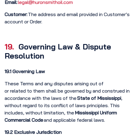
Email:
legal@huronsmithoil.com
Customer:
The address and email provided in Customer’s
account or Order.
19.
Governing Law & Dispute
Resolution
19.1 Governing Law
These Terms and any disputes arising out of
or related to them shall be governed by and construed in
accordance with the laws of the
State
of Mississippi
,
without regard to its conflict of laws principles. This
includes, without limitation, the
Mississippi Uniform
Commercial Code
and applicable federal laws.
19.2 Exclusive Jurisdiction