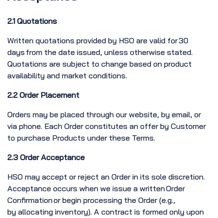
2.1 Quotations
Written quotations provided by HSO are valid for 30
days from the date issued, unless otherwise stated.
Quotations are subject to change based on product
availability and market conditions.
2.2 Order Placement
Orders may be placed through our website, by email, or
via phone. Each Order constitutes an offer by Customer
to purchase Products under these Terms.
2.3 Order Acceptance
HSO may accept or reject an Order in its sole discretion.
Acceptance occurs when we issue a written Order
Confirmation or begin processing the Order (e.g.,
by allocating inventory). A contract is formed only upon