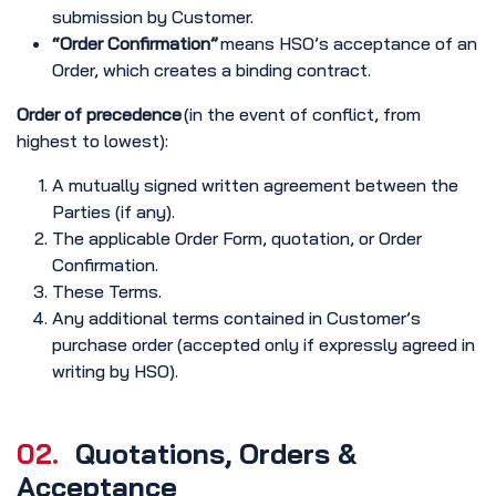
submission by Customer.
“Order Confirmation”
means HSO’s acceptance of an
Order, which creates a binding contract.
Order of precedence
(in the event of conflict, from
highest to lowest):
A mutually signed written agreement between the
Parties (if any).
The applicable Order Form, quotation, or Order
Confirmation.
These Terms.
Any additional terms contained in Customer’s
purchase order (accepted only if expressly agreed in
writing by HSO).
02.
Quotations, Orders &
Acceptance