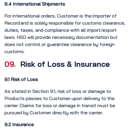
8.4 International Shipments
For international orders, Customer is the Importer of
Record and is solely responsible for customs clearance,
duties, taxes, and compliance with all import/export
laws. HSO will provide necessary documentation but
does not control or guarantee clearance by foreign
customs.
09.
Risk of Loss & Insurance
9.1 Risk of Loss
As stated in Section 9.1, risk of loss or damage to
Products passes to Customer upon delivery to the
carrier. Claims for loss or damage in transit must be
pursued by Customer directly with the carrier.
9.2 Insurance