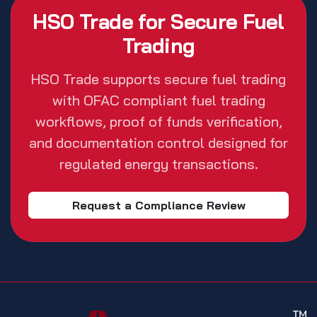
HSO Trade for Secure Fuel
Trading
HSO Trade supports secure fuel trading
with OFAC compliant fuel trading
workflows, proof of funds verification,
and documentation control designed for
regulated energy transactions.
Request a Compliance Review