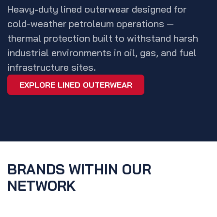
Heavy-duty lined outerwear designed for
cold-weather petroleum operations —
thermal protection built to withstand harsh
industrial environments in oil, gas, and fuel
infrastructure sites.
EXPLORE LINED OUTERWEAR
BRANDS WITHIN OUR
NETWORK