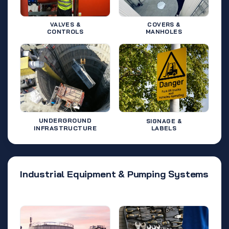
VALVES &
COVERS &
CONTROLS
MANHOLES
UNDERGROUND
SIGNAGE &
INFRASTRUCTURE
LABELS
Industrial Equipment & Pumping Systems