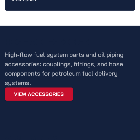
HOSE ACCESSORIES
High-flow fuel system parts and oil piping
accessories: couplings, fittings, and hose
components for petroleum fuel delivery
systems.
VIEW ACCESSORIES
VENT PIPING