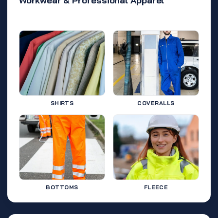
Workwear & Professional Apparel
SHIRTS
COVERALLS
BOTTOMS
FLEECE