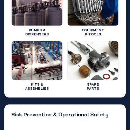
PUMPS &
EQUIPMENT
DISPENSERS
& TOOLS
KITS &
SPARE
ASSEMBLIES
PARTS
Risk Prevention & Operational Safety