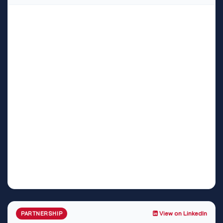
View on LinkedIn
PARTNERSHIP