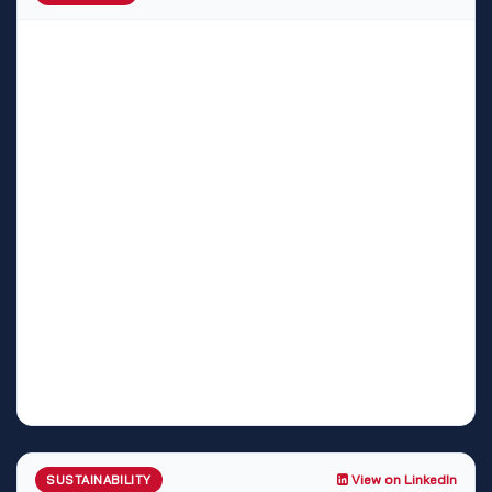
View on LinkedIn
SUSTAINABILITY