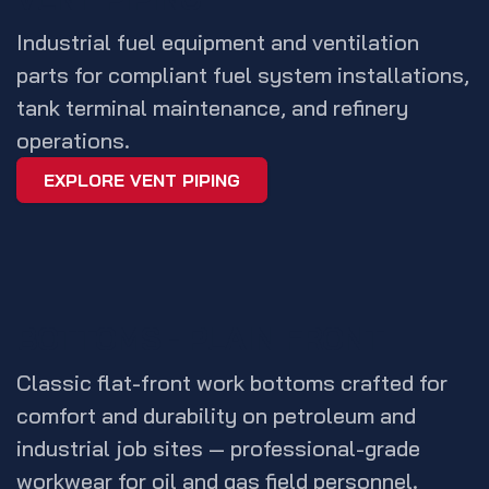
Industrial fuel equipment and ventilation
parts for compliant fuel system installations,
tank terminal maintenance, and refinery
operations.
EXPLORE VENT PIPING
BOTTOMS - PLAIN FRONT
Classic flat-front work bottoms crafted for
comfort and durability on petroleum and
industrial job sites — professional-grade
workwear for oil and gas field personnel.