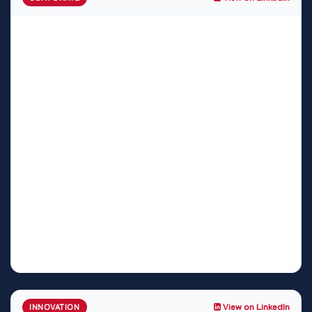
View on LinkedIn
INNOVATION