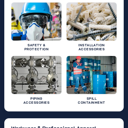
SAFETY &
INSTALLATION
PROTECTION
ACCESSORIES
PIPING
SPILL
ACCESSORIES
CONTAINMENT