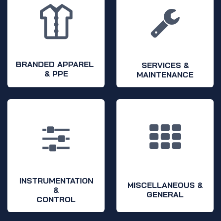
BRANDED APPAREL
SERVICES &
& PPE
MAINTENANCE
INSTRUMENTATION
MISCELLANEOUS &
&
GENERAL
CONTROL