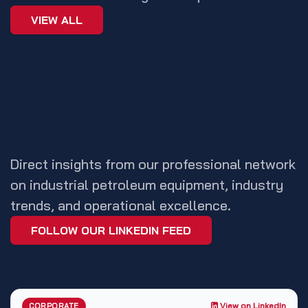
VIEW ALL
FEATURED UPDATES
Direct insights from our professional network
on industrial petroleum equipment, industry
trends, and operational excellence.
FOLLOW OUR LINKEDIN FEED
View on LinkedIn
CORPORATE