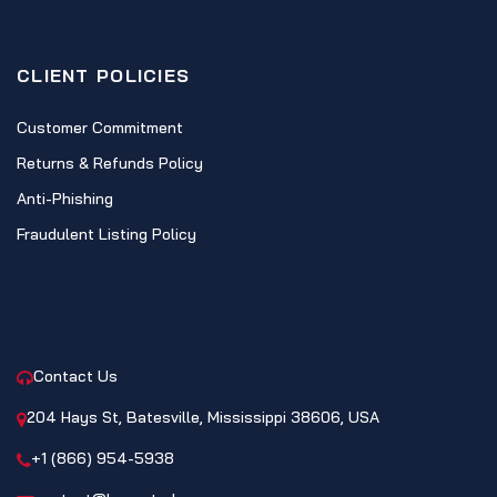
CLIENT POLICIES
Customer Commitment
Returns & Refunds Policy
Anti-Phishing
Fraudulent Listing Policy
CONTACT
Contact Us
204 Hays St, Batesville, Mississippi 38606, USA
+1 (866) 954-5938