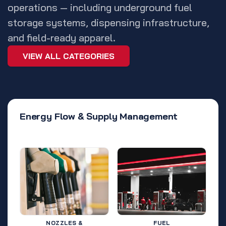
operations — including underground fuel
storage systems, dispensing infrastructure,
and field-ready apparel.
VIEW ALL CATEGORIES
Energy Flow & Supply Management
NOZZLES &
FUEL