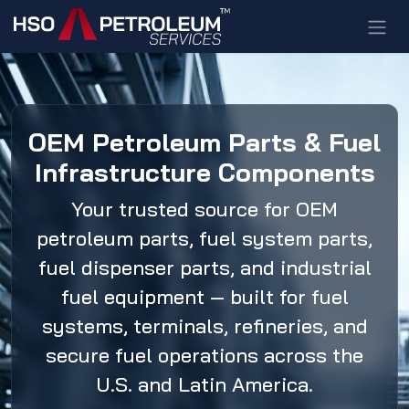
Skip to Content
OEM Petroleum Parts & Fuel
Infrastructure Components
Your trusted source for OEM
petroleum parts, fuel system parts,
fuel dispenser parts, and industrial
fuel equipment — built for fuel
systems, terminals, refineries, and
secure fuel operations across the
U.S. and Latin America.