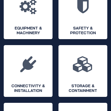
EQUIPMENT &
SAFETY &
MACHINERY
PROTECTION
CONNECTIVITY &
STORAGE &
INSTALLATION
CONTAINMENT