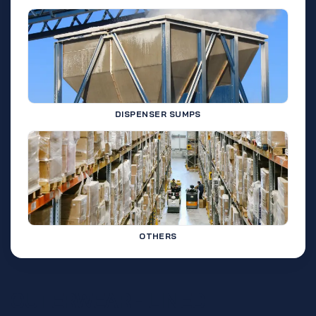
DISPENSER SUMPS
OTHERS
OUTERWEAR - LINED