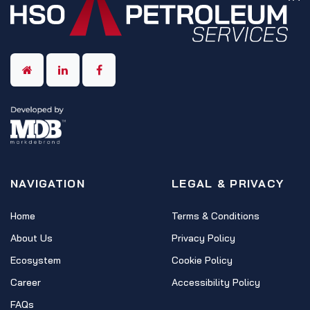
NAVIGATION
LEGAL & PRIVACY
Home
Terms & Conditions
About Us
Privacy Policy
Ecosystem
Cookie Policy
Career
Accessibility Policy
FAQs