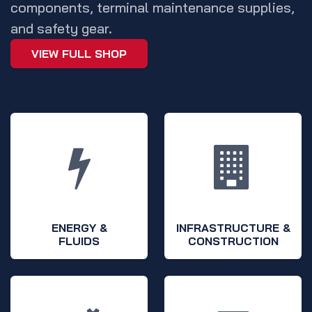
components, terminal maintenance supplies,
and safety gear.
VIEW FULL SHOP
ENERGY &
INFRASTRUCTURE &
FLUIDS
CONSTRUCTION