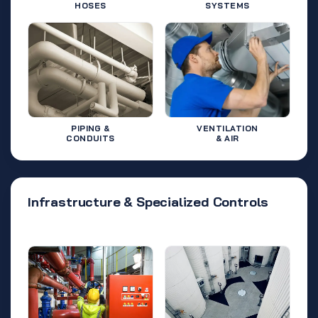
HOSES
SYSTEMS
PIPING &
VENTILATION
CONDUITS
& AIR
Infrastructure & Specialized Controls