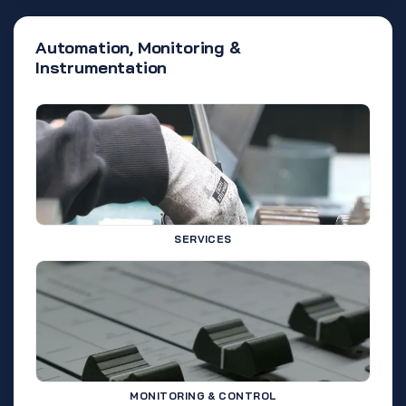
Automation, Monitoring &
Instrumentation
SERVICES
MONITORING & CONTROL