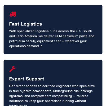
Fast Logistics
With specialized logistics hubs across the U.S. South
and Latin America, we deliver OEM petroleum parts and
petroleum safety equipment fast — wherever your
operations demand it.
Expert Support
Get direct access to certified engineers who specialize
in fuel system components, underground fuel storage
systems, and complex part compatibility — tailored
solutions to keep your operations running without
interruption.