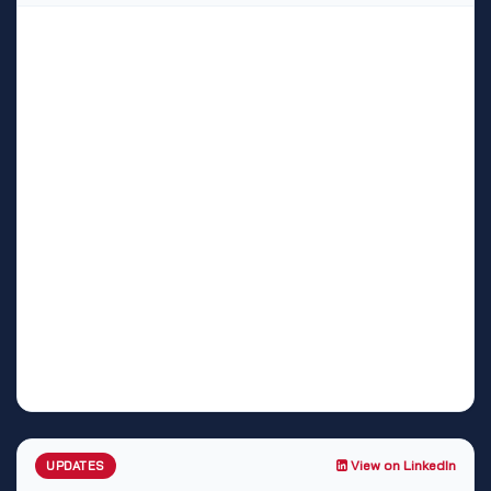
View on LinkedIn
UPDATES