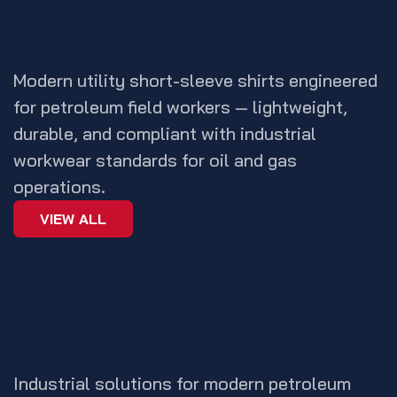
SHIRT-SS BANDED COLLAR
Modern utility short-sleeve shirts engineered
for petroleum field workers — lightweight,
durable, and compliant with industrial
workwear standards for oil and gas
operations.
VIEW ALL
SHOP BY CATEGORY
Industrial solutions for modern petroleum