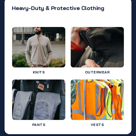
Heavy-Duty & Protective Clothing
KNITS
OUTERWEAR
PANTS
VESTS