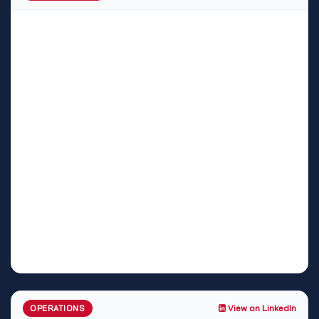
View on LinkedIn
OPERATIONS