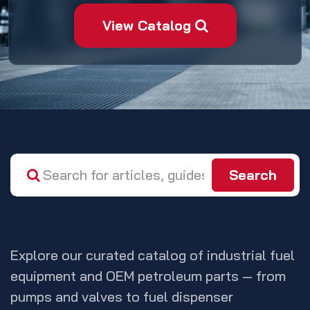
View Catalog
Search
TOP CATEGORIES
Explore our curated catalog of industrial fuel
equipment and OEM petroleum parts — from
pumps and valves to fuel dispenser