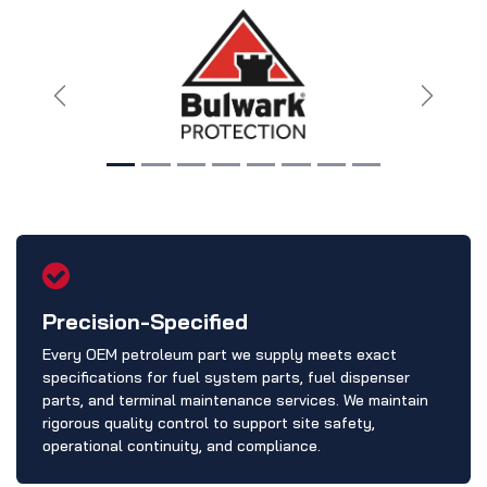
Previous
Next
Precision-Specified
Every OEM petroleum part we supply meets exact
specifications for fuel system parts, fuel dispenser
parts, and terminal maintenance services. We maintain
rigorous quality control to support site safety,
operational continuity, and compliance.