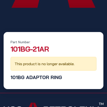
Part Number:
‭101BG-21AR‬
This product is no longer available.
101BG ADAPTOR RING