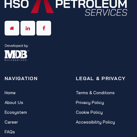
NAVIGATION
LEGAL & PRIVACY
Home
Terms & Conditions
About Us
Privacy Policy
Ecosystem
Cookie Policy
Career
Accessibility Policy
FAQs