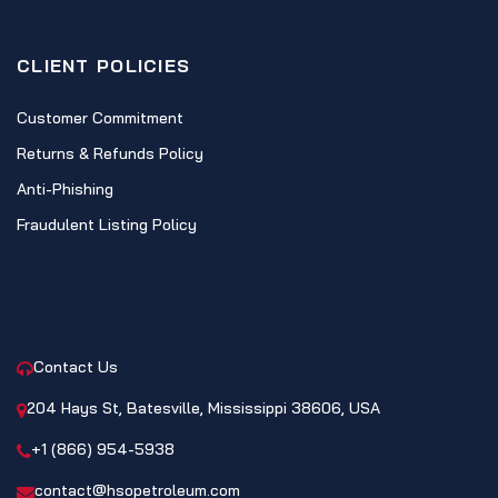
CLIENT POLICIES
Customer Commitment
Returns & Refunds Policy
Anti-Phishing
Fraudulent Listing Policy
CONTACT
Contact Us
204 Hays St, Batesville, Mississippi 38606, USA
+1 (866) 954-5938
contact@hsopetroleum.com