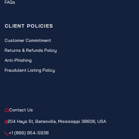
FAQs
CLIENT POLICIES
Customer Commitment
Returns & Refunds Policy
Anti-Phishing
Fraudulent Listing Policy
CONTACT
Contact Us
204 Hays St, Batesville, Mississippi 38606, USA
+1 (866) 954-5938