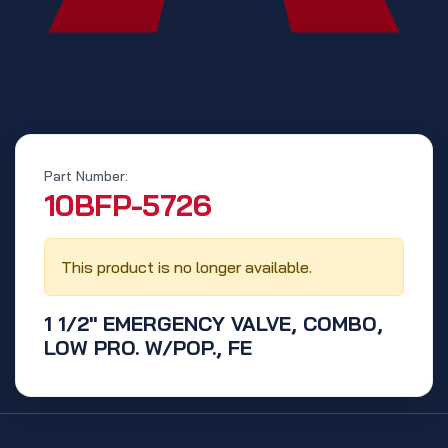
Part Number:
‭10BFP-5726‬
This product is no longer available.
1 1/2" EMERGENCY VALVE, COMBO,
LOW PRO. W/POP., FE