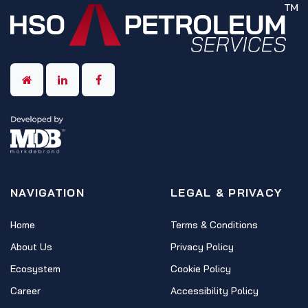
NAVIGATION
LEGAL & PRIVACY
Home
Terms & Conditions
About Us
Privacy Policy
Ecosystem
Cookie Policy
Career
Accessibility Policy