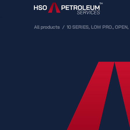
Skip to Content
Home
All products
10 SERIES, LOW PRO., OPE