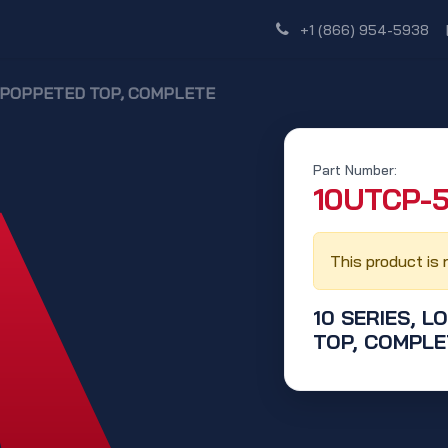
Shop
Dealer Network
Discover
+1 (866) 954-5938
N, POPPETED TOP, COMPLETE
Part Number:
‭10UTCP-5
This product is 
10 SERIES, L
TOP, COMPLE