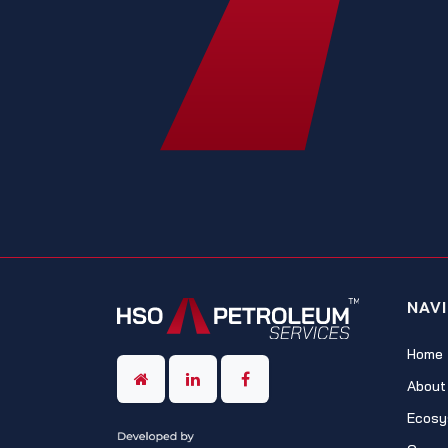
NAV
Home
About
Ecosy