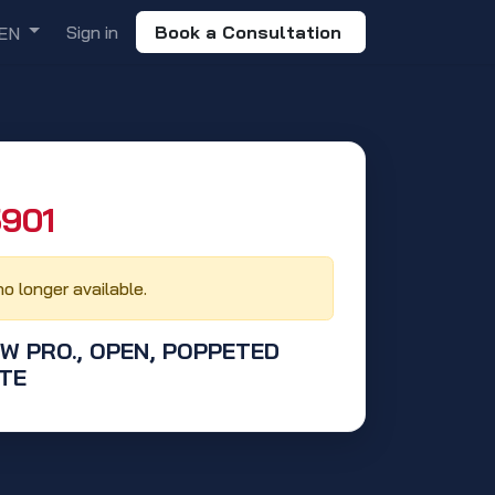
Sign in
Book a Consultation
EN
901‬
no longer available.
OW PRO., OPEN, POPPETED
TE