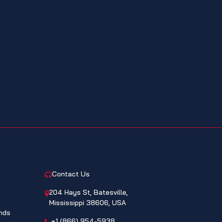
CONTACT
Contact Us
204 Hays St, Batesville,
Mississippi 38606, USA
nds
+1 (866) 954-5938