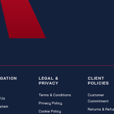
IGATION
LEGAL &
CLIENT
PRIVACY
POLICIES
Terms & Conditions
Customer
 Us
Commitment
Privacy Policy
stem
Returns & Refu
Cookie Policy