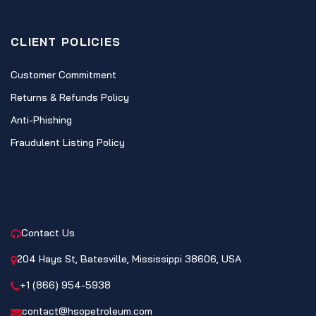
CLIENT POLICIES
Customer Commitment
Returns & Refunds Policy
Anti-Phishing
Fraudulent Listing Policy
CONTACT
Contact Us
204 Hays St, Batesville, Mississippi 38606, USA
+1 (866) 954-5938
contact@hsopetroleum.com