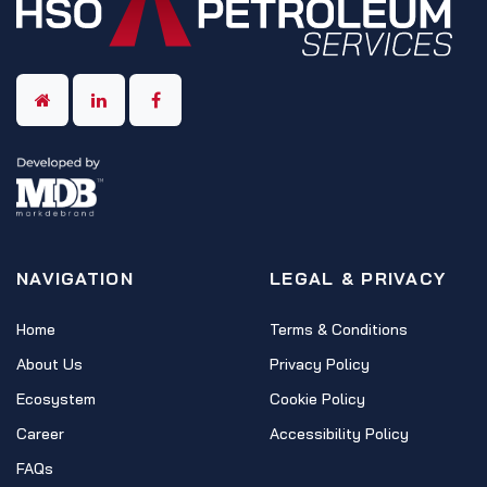
NAVIGATION
LEGAL & PRIVACY
Home
Terms & Conditions
About Us
Privacy Policy
Ecosystem
Cookie Policy
Career
Accessibility Policy
FAQs