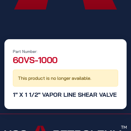
Part Number:
‭60VS-1000‬
This product is no longer available.
1" X 1 1/2" VAPOR LINE SHEAR VALVE