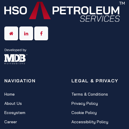
NAVIGATION
LEGAL & PRIVACY
Home
Terms & Conditions
About Us
Privacy Policy
Ecosystem
Cookie Policy
Career
Accessibility Policy