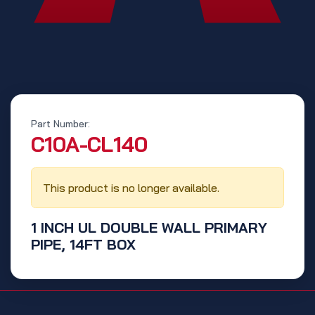
Part Number:
‭C10A-CL140‬
This product is no longer available.
1 INCH UL DOUBLE WALL PRIMARY
PIPE, 14FT BOX