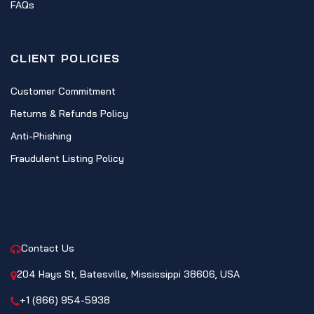
FAQs
CLIENT POLICIES
Customer Commitment
Returns & Refunds Policy
Anti-Phishing
Fraudulent Listing Policy
CONTACT
Contact Us
204 Hays St, Batesville, Mississippi 38606, USA
+1 (866) 954-5938