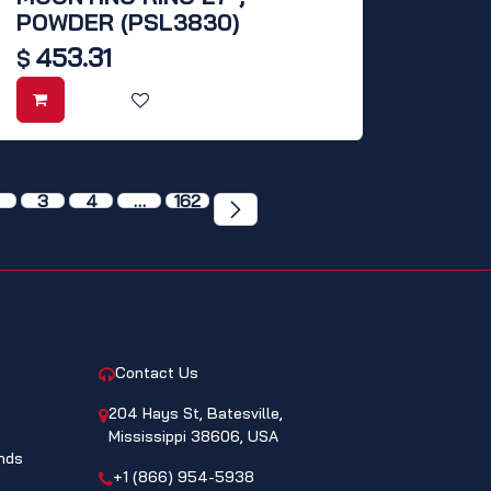
POWDER (PSL3830)
453.31
$
3
4
…
162
CONTACT
Contact Us
204 Hays St, Batesville,
Mississippi 38606, USA
nds
+1 (866) 954-5938