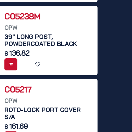
C05238M
OPW
39" LONG POST,
POWDERCOATED BLACK
136.82
$
C05217
OPW
ROTO-LOCK PORT COVER
S/A
161.69
$