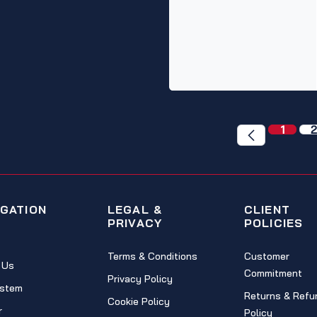
1
2
IGATION
LEGAL &
CLIENT
PRIVACY
POLICIES
Terms & Conditions
Customer
 Us
Commitment
Privacy Policy
stem
Returns & Refu
Cookie Policy
r
Policy