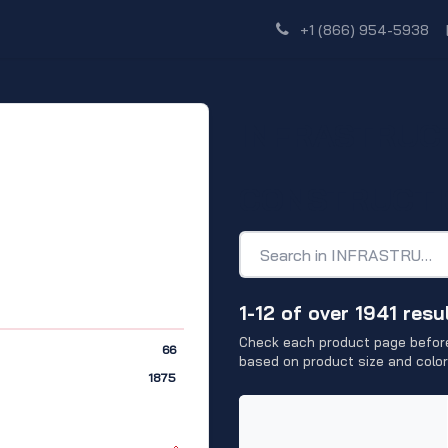
Shop
Dealer Network
Discover
+1 (866) 954-5938
INFRASTRUC
CONSTRUCT
1-12 of over 1941 resu
Check each product page before
66
based on product size and color
1875