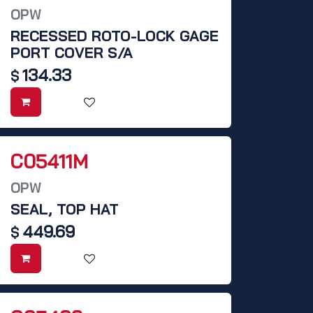
OPW
RECESSED ROTO-LOCK GAGE
PORT COVER S/A
134.33
$
C05411M
OPW
SEAL, TOP HAT
449.69
$