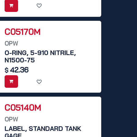
C05170M
OPW
O-RING, 5-910 NITRILE,
N1500-75
42.36
$
C05140M
OPW
LABEL, STANDARD TANK
GAGE