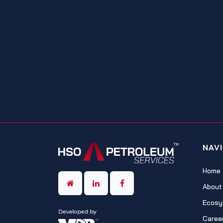
NAV
Home
About
Ecosy
Caree