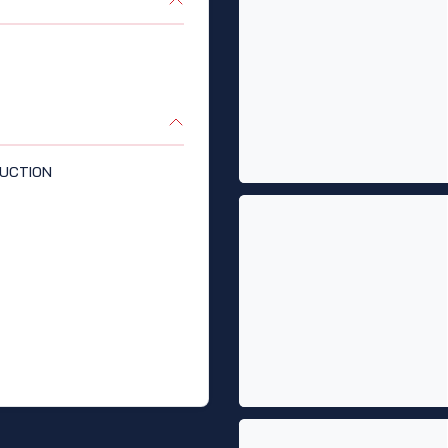
UCTION