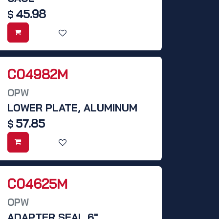
45.98
$
C04982M
OPW
LOWER PLATE, ALUMINUM
57.85
$
C04625M
OPW
ADAPTER SEAL 6"