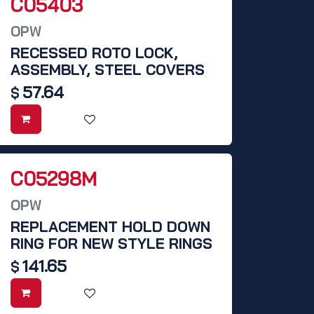
C05403
OPW
RECESSED ROTO LOCK,
ASSEMBLY, STEEL COVERS
57.64
$
C05298M
OPW
REPLACEMENT HOLD DOWN
RING FOR NEW STYLE RINGS
141.65
$