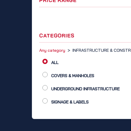
PRICE RANGE
CATEGORIES
Any category
>
INFRASTRUCTURE & CONSTR
ALL
COVERS & MANHOLES
UNDERGROUND INFRASTRUCTURE
SIGNAGE & LABELS