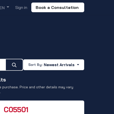
Sign in
Book a Consultation
EN
TURE &
ION
Newest Arrivals
Sort By:
lts
 purchase. Price and other details may vary
.
C05501