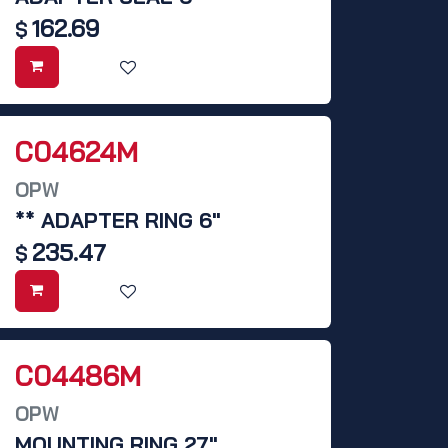
162.69
$
C04624M
OPW
** ADAPTER RING 6"
235.47
$
C04486M
OPW
MOUNTING RING 27",