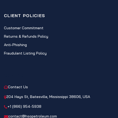
CLIENT POLICIES
Customer Commitment
Returns & Refunds Policy
Anti-Phishing
Fraudulent Listing Policy
CONTACT
Contact Us
204 Hays St, Batesville, Mississippi 38606, USA
+1 (866) 954-5938
contact@hsopetroleum.com