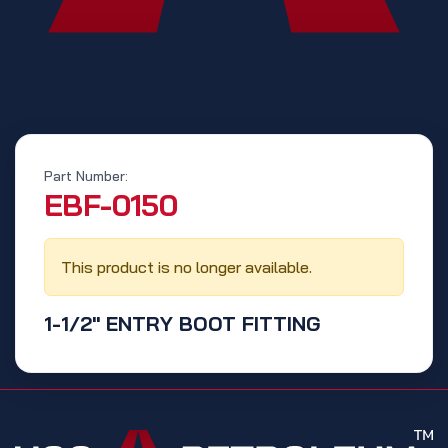
Part Number:
‭EBF-0150‬
This product is no longer available.
1-1/2" ENTRY BOOT FITTING