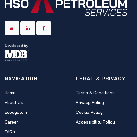
NAVIGATION
LEGAL & PRIVACY
Home
Terms & Conditions
About Us
Privacy Policy
Ecosystem
Cookie Policy
Career
Accessibility Policy
FAQs