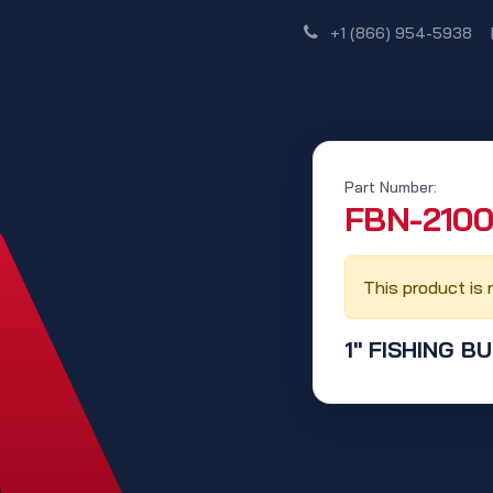
Shop
Dealer Network
Discover
+1 (866) 954-5938
Part Number:
‭FBN-2100
This product is 
1" FISHING B