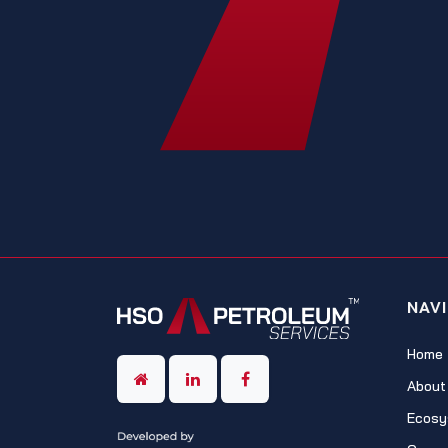
NAV
Home
About
Ecosy