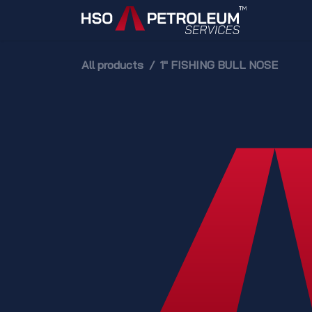
Skip to Content
Home
All products
1" FISHING BULL NOSE