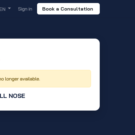
Sign in
Book a Consultation
EN
‬
no longer available.
ULL NOSE