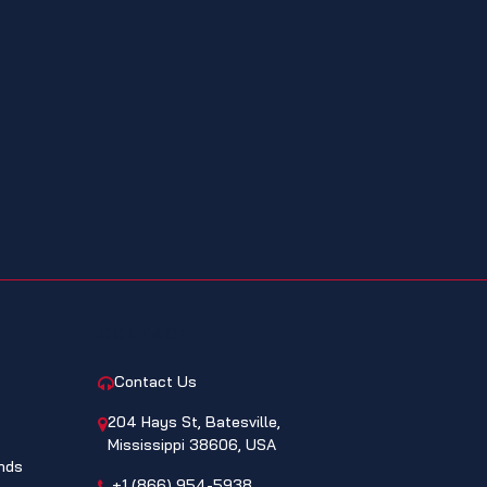
CONTACT
Contact Us
204 Hays St, Batesville,
Mississippi 38606, USA
nds
+1 (866) 954-5938