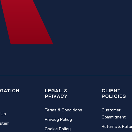
IGATION
LEGAL &
CLIENT
PRIVACY
POLICIES
Terms & Conditions
Customer
 Us
Commitment
Privacy Policy
stem
Returns & Refu
Cookie Policy