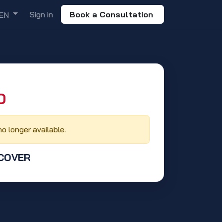
Sign in
Book a Consultation
EN
‬
no longer available.
 COVER