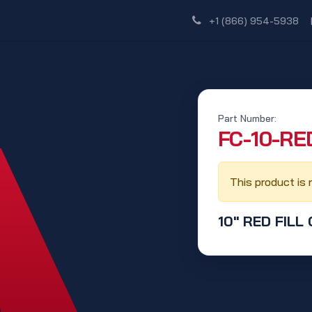
Shop
Dealer Network
Discover
+1 (866) 954-5938
Part Number:
‭FC-10-RED
This product is 
10" RED FILL