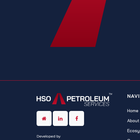
NAV
Home
About
Ecosy