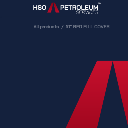
Skip to Content
Home
All products
10" RED FILL COVER