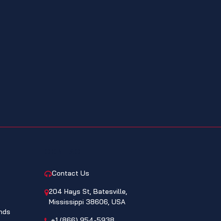
CONTACT
Contact Us
204 Hays St, Batesville,
Mississippi 38606, USA
nds
+1 (866) 954-5938