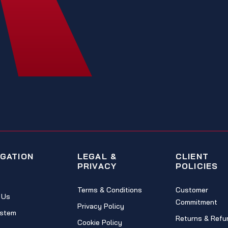
IGATION
LEGAL &
CLIENT
PRIVACY
POLICIES
Terms & Conditions
Customer
 Us
Commitment
Privacy Policy
stem
Returns & Refu
Cookie Policy