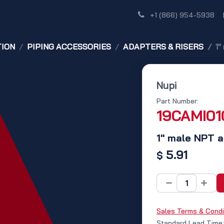
Shop
Dealer Network
Discover
+1 (866) 954-5938
TION
PIPING ACCESSORIES
ADAPTERS & RISERS
1"
Nupi
Part Number:
19CAMI01
1" male NPT a
5.91
$
Sales Terms & Condi
Standard Lead Time