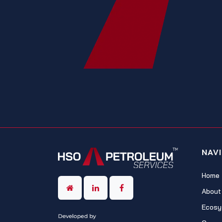
NAV
Home
About
Ecosy