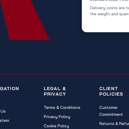
Delivery costs are n
the weight and quant
IGATION
LEGAL &
CLIENT
PRIVACY
POLICIES
Terms & Conditions
Customer
 Us
Commitment
Privacy Policy
stem
Returns & Refu
Cookie Policy