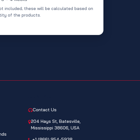
ot included; these will be calculated based on
ity of the products.
CONTACT
Contact Us
204 Hays St, Batesville,
Mississippi 38606, USA
nds
+1 (866) 954-5938