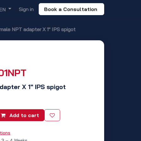
Sign in
Book a Consultation
EN
 male NPT adapter X 1" IPS spigot
01NPT
dapter X 1" IPS spigot
Add to cart
tions
: 3 – 4 Weeks