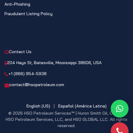
Anti-Phishing
Fraudulent Listing Policy
CONTACT
Contact Us
204 Hays St, Batesville, Mississippi 38606, USA
+1 (866) 954-5938
contact@hsopetroleum.com
English (US)
|
Español (América Latina)
What
© 2026 HSO Petroleum Services™ | Huron Smith Oil, CO. INC,
HSO Petroleum Services, LLC, and HSO GLOBAL LLC. All rights
reserved.