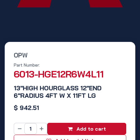
OPW
Part Number:
6013-HGE12R6W4L11
13"HIGH HOURGLASS 12"END
6"RADIUS 4FT W X 11FT LG
$
942.51
Add to cart