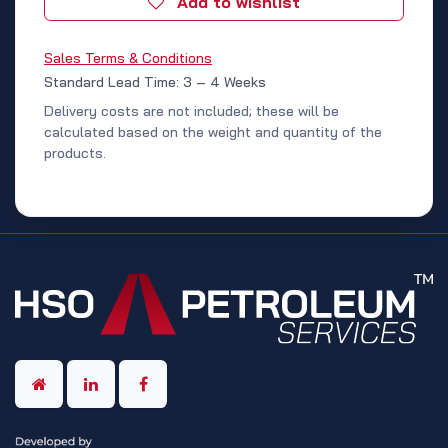
Add to wishlist
Sales Terms & Conditions
Standard Lead Time: 3 – 4 Weeks
Delivery costs are not included; these will be
calculated based on the weight and quantity of the
products.