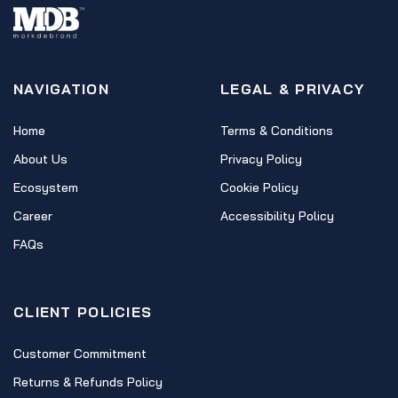
NAVIGATION
LEGAL & PRIVACY
Home
Terms & Conditions
About Us
Privacy Policy
Ecosystem
Cookie Policy
Career
Accessibility Policy
FAQs
CLIENT POLICIES
Customer Commitment
Returns & Refunds Policy