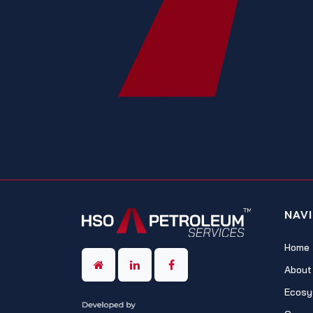
NAV
Home
About
Ecosy