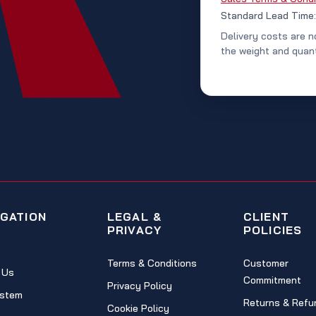
Standard Lead Time
Delivery costs are n
the weight and quant
IGATION
LEGAL &
CLIENT
PRIVACY
POLICIES
Terms & Conditions
Customer
 Us
Commitment
Privacy Policy
stem
Returns & Refu
Cookie Policy