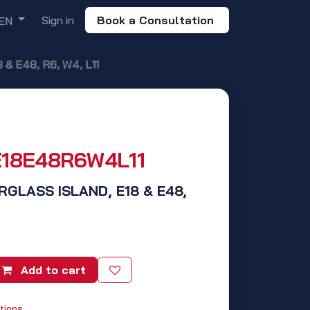
Sign in
Book a Consultation
EN
& E48, R6, W4, L11
E18E48R6W4L11
RGLASS ISLAND, E18 & E48,
Add to cart
tions