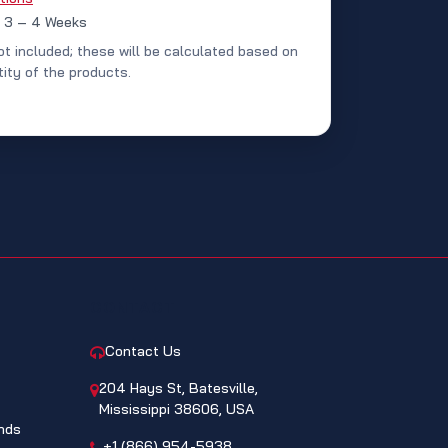
: 3 – 4 Weeks
ot included; these will be calculated based on
ity of the products.
CONTACT
Contact Us
204 Hays St, Batesville,
Mississippi 38606, USA
nds
+1 (866) 954-5938