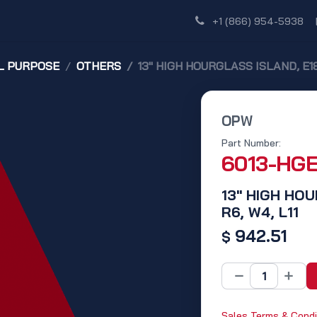
Shop
Dealer Network
Discover
+1 (866) 954-5938
L PURPOSE
OTHERS
13" HIGH HOURGLASS ISLAND, E18 
OPW
Part Number:
6013-HG
13" HIGH HOU
R6, W4, L11
942.51
$
Sales Terms & Condi