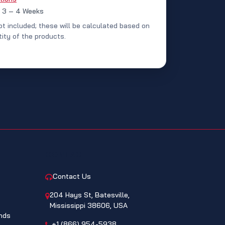
: 3 – 4 Weeks
ot included; these will be calculated based on
ity of the products.
CONTACT
Contact Us
204 Hays St, Batesville,
Mississippi 38606, USA
nds
+1 (866) 954-5938