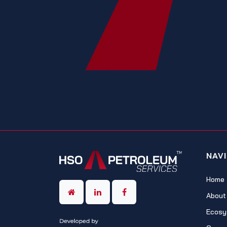
NAV
Home
About
Ecosy