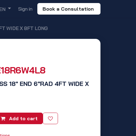
Sign in
Book a Consultation
EN
FT WIDE X 8FT LONG
E18R6W4L8
SS 18" END 6"RAD 4FT WIDE X
Add to cart
tions