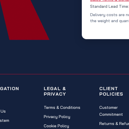
Standard Lead Time
Delivery costs are n
the weight and quant
IGATION
LEGAL &
CLIENT
PRIVACY
POLICIES
Terms & Conditions
Customer
 Us
Commitment
Privacy Policy
stem
Returns & Refu
Cookie Policy