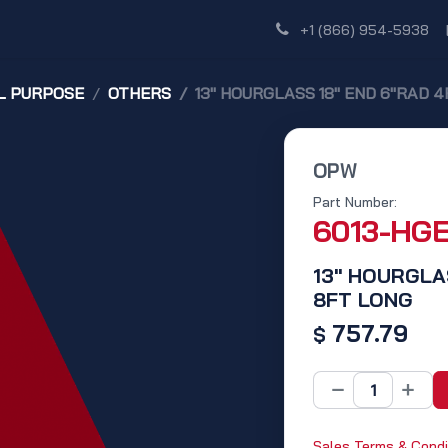
Shop
Dealer Network
Discover
+1 (866) 954-5938
L PURPOSE
OTHERS
13" HOURGLASS 18" END 6"RAD 4
OPW
Part Number:
6013-HG
13" HOURGLA
8FT LONG
757.79
$
Sales Terms & Condi