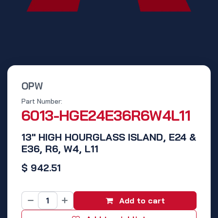
OPW
Part Number:
6013-HGE24E36R6W4L11
13" HIGH HOURGLASS ISLAND, E24 &
E36, R6, W4, L11
$
942.51
Add to cart