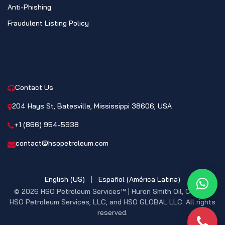
Anti-Phishing
Fraudulent Listing Policy
CONTACT
Contact Us
204 Hays St, Batesville, Mississippi 38606, USA
+1 (866) 954-5938
contact@hsopetroleum.com
English (US)
|
Español (América Latina)
What
© 2026 HSO Petroleum Services™ | Huron Smith Oil, CO. INC,
HSO Petroleum Services, LLC, and HSO GLOBAL LLC. All rights
reserved.