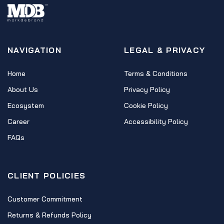
NAVIGATION
LEGAL & PRIVACY
Home
Terms & Conditions
About Us
Privacy Policy
Ecosystem
Cookie Policy
Career
Accessibility Policy
FAQs
CLIENT POLICIES
Customer Commitment
Returns & Refunds Policy