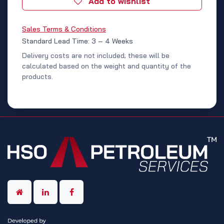
Add to wishlist
Sales Terms & Conditions
Standard Lead Time: 3 – 4 Weeks
Delivery costs are not included; these will be
calculated based on the weight and quantity of the
products.