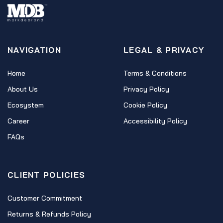
NAVIGATION
LEGAL & PRIVACY
Home
Terms & Conditions
About Us
Privacy Policy
Ecosystem
Cookie Policy
Career
Accessibility Policy
FAQs
CLIENT POLICIES
Customer Commitment
Returns & Refunds Policy