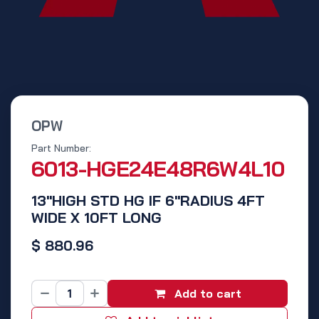
OPW
Part Number:
6013-HGE24E48R6W4L10
13"HIGH STD HG IF 6"RADIUS 4FT
WIDE X 10FT LONG
$
880.96
Add to cart