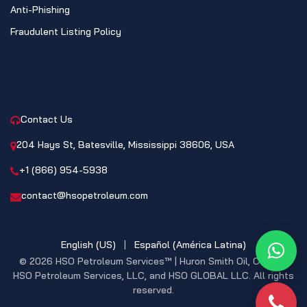
Anti-Phishing
Fraudulent Listing Policy
CONTACT
Contact Us
204 Hays St, Batesville, Mississippi 38606, USA
+1 (866) 954-5938
contact@hsopetroleum.com
English (US)
|
Español (América Latina)
What
© 2026 HSO Petroleum Services™ | Huron Smith Oil, CO. INC,
HSO Petroleum Services, LLC, and HSO GLOBAL LLC. All rights
reserved.