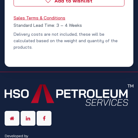
Add to wishlist
Sales Terms & Conditions
Standard Lead Time: 3 – 4 Weeks
Delivery costs are not included; these will be
calculated based on the weight and quantity of the
products.