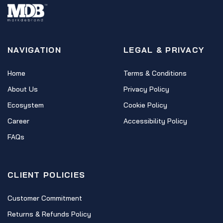
NAVIGATION
LEGAL & PRIVACY
Home
Terms & Conditions
About Us
Privacy Policy
Ecosystem
Cookie Policy
Career
Accessibility Policy
FAQs
CLIENT POLICIES
Customer Commitment
Returns & Refunds Policy