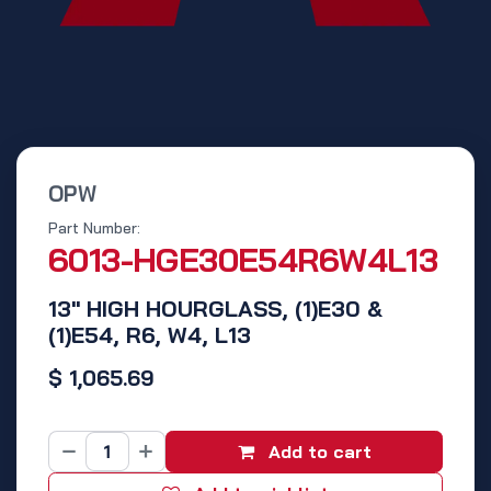
OPW
Part Number:
6013-HGE30E54R6W4L13
13" HIGH HOURGLASS, (1)E30 &
(1)E54, R6, W4, L13
$
1,065.69
Add to cart