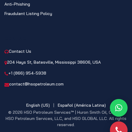
Anti-Phishing
Fraudulent Listing Policy
CONTACT
Contact Us
204 Hays St, Batesville, Mississippi 38606, USA
+1 (866) 954-5938
contact@hsopetroleum.com
English (US)
|
Español (América Latina)
What
© 2026 HSO Petroleum Services™ | Huron Smith Oil, CO. INC,
HSO Petroleum Services, LLC, and HSO GLOBAL LLC. All rights
reserved.