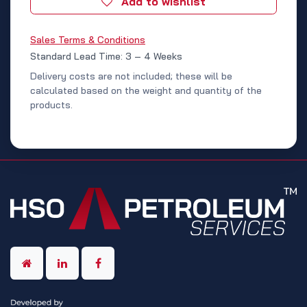
Add to wishlist
Sales Terms & Conditions
Standard Lead Time: 3 – 4 Weeks
Delivery costs are not included; these will be
calculated based on the weight and quantity of the
products.