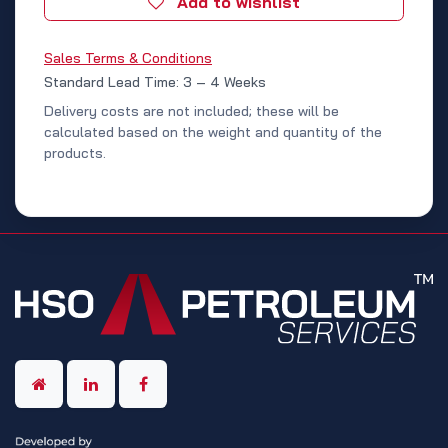
Add to wishlist
Sales Terms & Conditions
Standard Lead Time: 3 – 4 Weeks
Delivery costs are not included; these will be
calculated based on the weight and quantity of the
products.