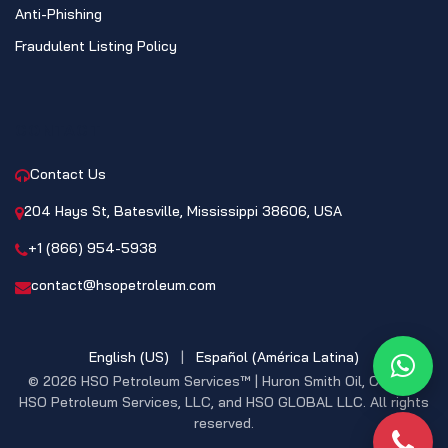
Anti-Phishing
Fraudulent Listing Policy
CONTACT
Contact Us
204 Hays St, Batesville, Mississippi 38606, USA
+1 (866) 954-5938
contact@hsopetroleum.com
English (US)
|
Español (América Latina)
What
© 2026 HSO Petroleum Services™ | Huron Smith Oil, CO. INC,
HSO Petroleum Services, LLC, and HSO GLOBAL LLC. All rights
reserved.