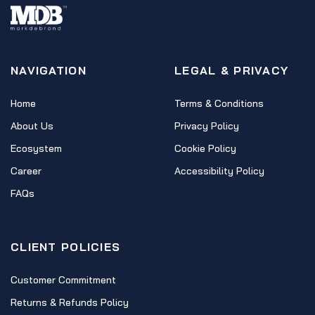
NAVIGATION
LEGAL & PRIVACY
Home
Terms & Conditions
About Us
Privacy Policy
Ecosystem
Cookie Policy
Career
Accessibility Policy
FAQs
CLIENT POLICIES
Customer Commitment
Returns & Refunds Policy