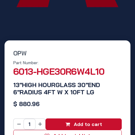
OPW
Part Number:
6013-HGE30R6W4L10
13"HIGH HOURGLASS 30"END
6"RADIUS 4FT W X 10FT LG
$
880.96
Add to cart