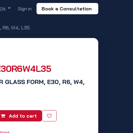
Sign in
Book a Consultation
EN
 R6, W4, L35
E30R6W4L35
R GLASS FORM, E30, R6, W4,
Add to cart
tions