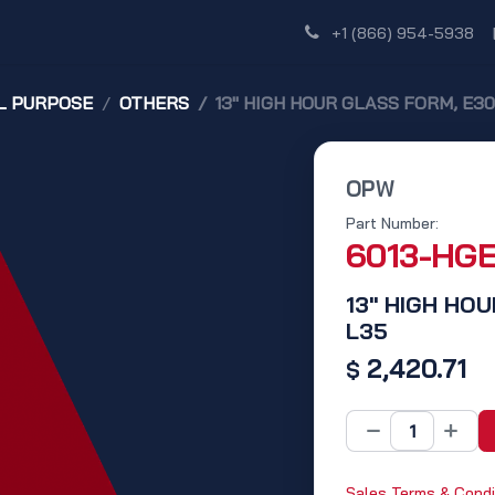
Shop
Dealer Network
Discover
+1 (866) 954-5938
L PURPOSE
OTHERS
13" HIGH HOUR GLASS FORM, E30,
OPW
Part Number:
6013-HG
13" HIGH HOU
L35
2,420.71
$
Sales Terms & Condi