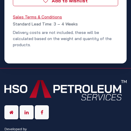
Add to wishlist
Sales Terms & Conditions
Standard Lead Time: 3 – 4 Weeks
Delivery costs are not included; these will be
calculated based on the weight and quantity of the
products.