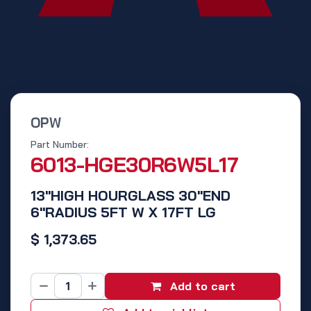
OPW
Part Number:
6013-HGE30R6W5L17
13"HIGH HOURGLASS 30"END
6"RADIUS 5FT W X 17FT LG
$
1,373.65
Add to cart