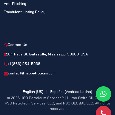
Anti-Phishing
Fraudulent Listing Policy
CONTACT
Contact Us
204 Hays St, Batesville, Mississippi 38606, USA
+1 (866) 954-5938
contact@hsopetroleum.com
English (US)
|
Español (América Latina)
What
© 2026 HSO Petroleum Services™ | Huron Smith Oil, CO. INC,
HSO Petroleum Services, LLC, and HSO GLOBAL LLC. All rights
reserved.