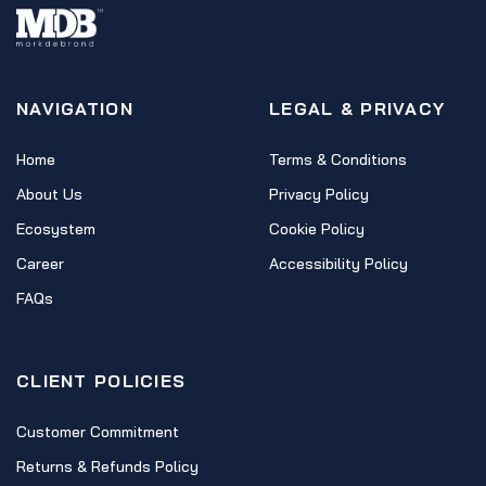
NAVIGATION
LEGAL & PRIVACY
Home
Terms & Conditions
About Us
Privacy Policy
Ecosystem
Cookie Policy
Career
Accessibility Policy
FAQs
CLIENT POLICIES
Customer Commitment
Returns & Refunds Policy