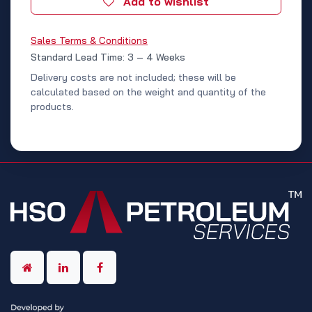
Add to wishlist
Sales Terms & Conditions
Standard Lead Time: 3 – 4 Weeks
Delivery costs are not included; these will be
calculated based on the weight and quantity of the
products.