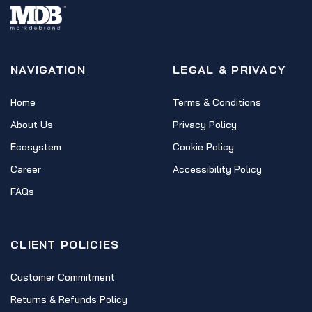
NAVIGATION
LEGAL & PRIVACY
Home
Terms & Conditions
About Us
Privacy Policy
Ecosystem
Cookie Policy
Career
Accessibility Policy
FAQs
CLIENT POLICIES
Customer Commitment
Returns & Refunds Policy