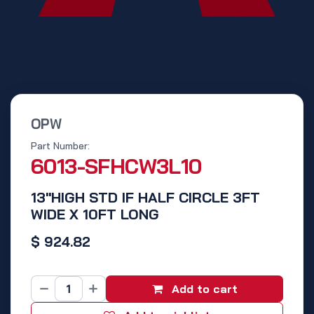
OPW
Part Number:
6013-SFHCW3L10
13"HIGH STD IF HALF CIRCLE 3FT
WIDE X 10FT LONG
$
924.82
Add to cart