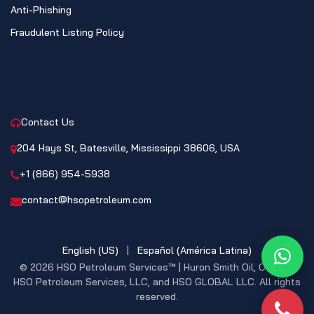
Anti-Phishing
Fraudulent Listing Policy
CONTACT
Contact Us
204 Hays St, Batesville, Mississippi 38606, USA
+1 (866) 954-5938
contact@hsopetroleum.com
English (US)
|
Español (América Latina)
What
© 2026 HSO Petroleum Services™ | Huron Smith Oil, CO. INC,
HSO Petroleum Services, LLC, and HSO GLOBAL LLC. All rights
reserved.