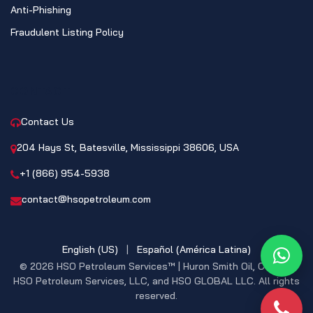
Anti-Phishing
Fraudulent Listing Policy
CONTACT
Contact Us
204 Hays St, Batesville, Mississippi 38606, USA
+1 (866) 954-5938
contact@hsopetroleum.com
English (US)
|
Español (América Latina)
What
© 2026 HSO Petroleum Services™ | Huron Smith Oil, CO. INC,
HSO Petroleum Services, LLC, and HSO GLOBAL LLC. All rights
reserved.