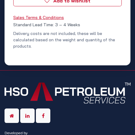
Add to wishlist
Sales Terms & Conditions
Standard Lead Time: 3 – 4 Weeks
Delivery costs are not included; these will be
calculated based on the weight and quantity of the
products.