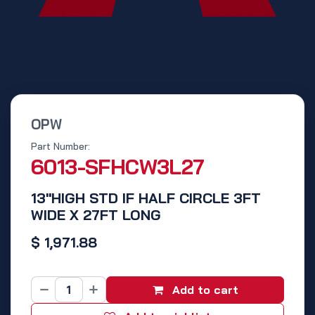
OPW
Part Number:
6013-SFHCW3L27
13"HIGH STD IF HALF CIRCLE 3FT
WIDE X 27FT LONG
$
1,971.88
Add to cart