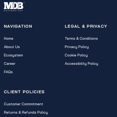
NAVIGATION
LEGAL & PRIVACY
Home
Terms & Conditions
About Us
Privacy Policy
Ecosystem
Cookie Policy
Career
Accessibility Policy
FAQs
CLIENT POLICIES
Customer Commitment
Returns & Refunds Policy