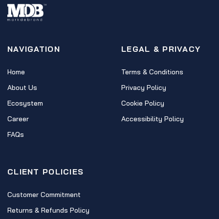
NAVIGATION
LEGAL & PRIVACY
Home
Terms & Conditions
About Us
Privacy Policy
Ecosystem
Cookie Policy
Career
Accessibility Policy
FAQs
CLIENT POLICIES
Customer Commitment
Returns & Refunds Policy