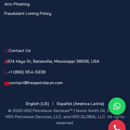
Anti-Phishing
Fraudulent Listing Policy
CONTACT
Contact Us
204 Hays St, Batesville, Mississippi 38606, USA
+1 (866) 954-5938
contact@hsopetroleum.com
English (US)
|
Español (América Latina)
What
© 2026 HSO Petroleum Services™ | Huron Smith Oil, CO. INC,
HSO Petroleum Services, LLC, and HSO GLOBAL LLC. All rights
reserved.