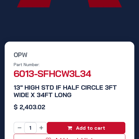
OPW
Part Number:
6013-SFHCW3L34
13" HIGH STD IF HALF CIRCLE 3FT
WIDE X 34FT LONG
$
2,403.02
Add to cart