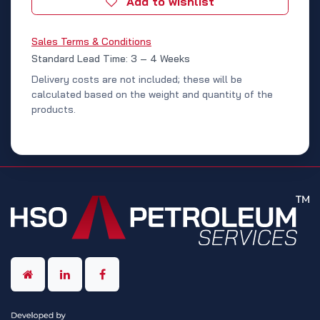
Add to wishlist
Sales Terms & Conditions
Standard Lead Time: 3 – 4 Weeks
Delivery costs are not included; these will be
calculated based on the weight and quantity of the
products.