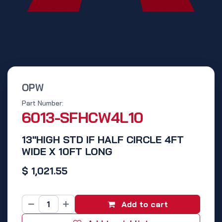
OPW
Part Number:
6013-SFHCW4L10
13"HIGH STD IF HALF CIRCLE 4FT
WIDE X 10FT LONG
$
1,021.55
Add to cart