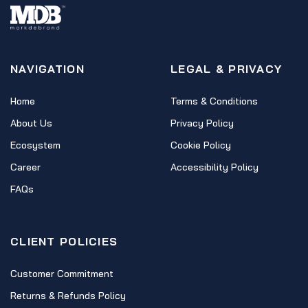
NAVIGATION
LEGAL & PRIVACY
Home
Terms & Conditions
About Us
Privacy Policy
Ecosystem
Cookie Policy
Career
Accessibility Policy
FAQs
CLIENT POLICIES
Customer Commitment
Returns & Refunds Policy