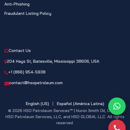
Anti-Phishing
Fraudulent Listing Policy
CONTACT
Contact Us
204 Hays St, Batesville, Mississippi 38606, USA
+1 (866) 954-5938
contact@hsopetroleum.com
English (US)
|
Español (América Latina)
What
© 2026 HSO Petroleum Services™ | Huron Smith Oil, CO. INC,
HSO Petroleum Services, LLC, and HSO GLOBAL LLC. All rights
reserved.