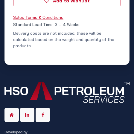
Add to wishlist
Sales Terms & Conditions
Standard Lead Time: 3 – 4 Weeks
Delivery costs are not included; these will be
calculated based on the weight and quantity of the
products.