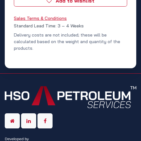
Add to wishlist
Sales Terms & Conditions
Standard Lead Time: 3 – 4 Weeks
Delivery costs are not included; these will be
calculated based on the weight and quantity of the
products.