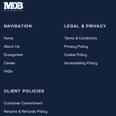
NAVIGATION
LEGAL & PRIVACY
Home
Terms & Conditions
About Us
Privacy Policy
Ecosystem
Cookie Policy
Career
Accessibility Policy
FAQs
CLIENT POLICIES
Customer Commitment
Returns & Refunds Policy