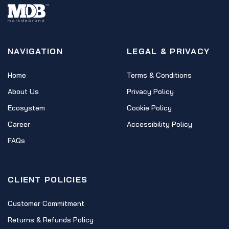
NAVIGATION
LEGAL & PRIVACY
Home
Terms & Conditions
About Us
Privacy Policy
Ecosystem
Cookie Policy
Career
Accessibility Policy
FAQs
CLIENT POLICIES
Customer Commitment
Returns & Refunds Policy