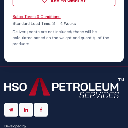
Add to wishlist
Sales Terms & Conditions
Standard Lead Time: 3 – 4 Weeks
Delivery costs are not included; these will be
calculated based on the weight and quantity of the
products.