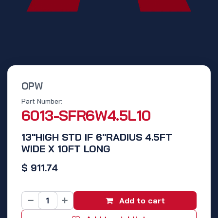
OPW
Part Number:
6013-SFR6W4.5L10
13"HIGH STD IF 6"RADIUS 4.5FT
WIDE X 10FT LONG
$
911.74
Add to cart