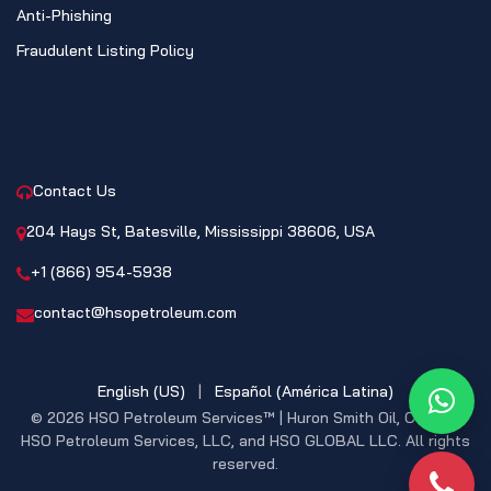
Anti-Phishing
Fraudulent Listing Policy
CONTACT
Contact Us
204 Hays St, Batesville, Mississippi 38606, USA
+1 (866) 954-5938
contact@hsopetroleum.com
English (US)
|
Español (América Latina)
What
© 2026 HSO Petroleum Services™ | Huron Smith Oil, CO. INC,
HSO Petroleum Services, LLC, and HSO GLOBAL LLC. All rights
reserved.