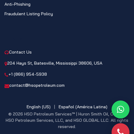
Anti-Phishing
Fraudulent Listing Policy
CONTACT
Contact Us
204 Hays St, Batesville, Mississippi 38606, USA
+1 (866) 954-5938
contact@hsopetroleum.com
English (US)
|
Español (América Latina)
What
© 2026 HSO Petroleum Services™ | Huron Smith Oil, CO. INC,
HSO Petroleum Services, LLC, and HSO GLOBAL LLC. All rights
reserved.