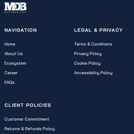
NAVIGATION
LEGAL & PRIVACY
Home
Terms & Conditions
About Us
Privacy Policy
Ecosystem
Cookie Policy
Career
Accessibility Policy
FAQs
CLIENT POLICIES
Customer Commitment
Returns & Refunds Policy