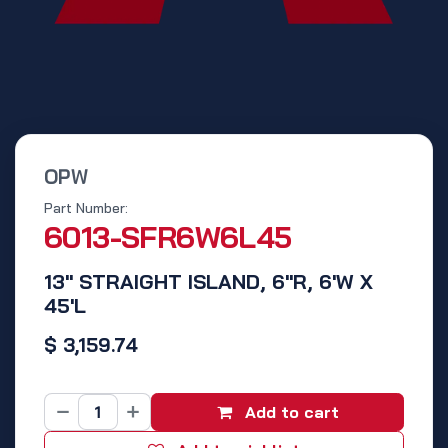
OPW
Part Number:
6013-SFR6W6L45
13" STRAIGHT ISLAND, 6"R, 6'W X
45'L
$
3,159.74
Add to cart