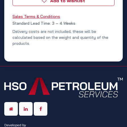
Add to wishlist
Sales Terms & Conditions
Standard Lead Time: 3 – 4 Weeks
Delivery costs are not included; these will be
calculated based on the weight and quantity of the
products.