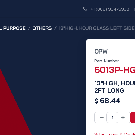
Shop
Dealer Network
Discover
+1 (866) 954-5938
L PURPOSE
OTHERS
13"HIGH, HOUR GLASS LEFT SID
OPW
Part Number:
6013P-H
13"HIGH, HOU
2FT LONG
68.44
$
Sales Terms & Condi