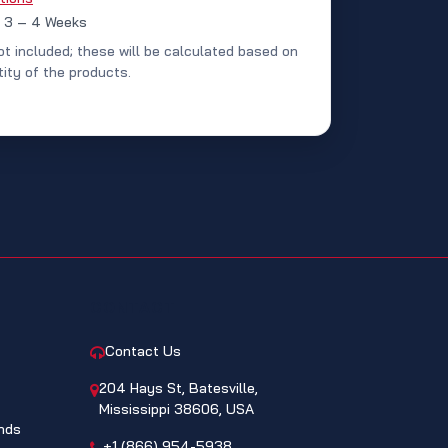
: 3 – 4 Weeks
ot included; these will be calculated based on
ity of the products.
CONTACT
Contact Us
204 Hays St, Batesville,
Mississippi 38606, USA
nds
+1 (866) 954-5938