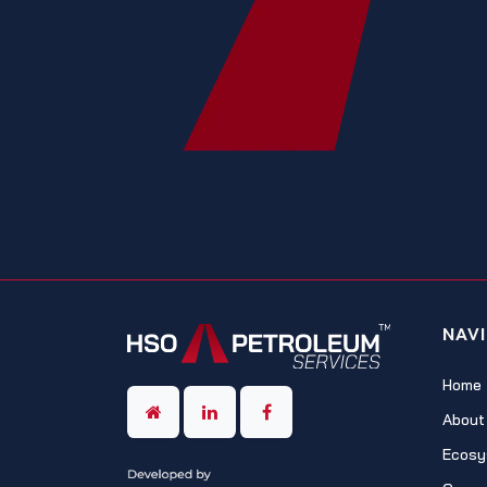
NAV
Home
About
Ecosy