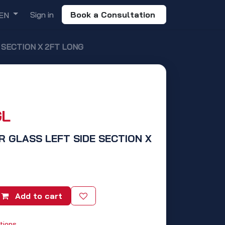
Sign in
Book a Consultation
EN
E SECTION X 2FT LONG
GL
R GLASS LEFT SIDE SECTION X
Add to cart
tions