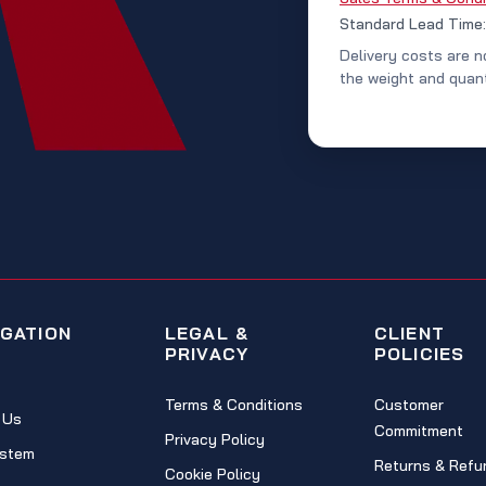
Standard Lead Time
Delivery costs are n
the weight and quant
IGATION
LEGAL &
CLIENT
PRIVACY
POLICIES
Terms & Conditions
Customer
 Us
Commitment
Privacy Policy
stem
Returns & Refu
Cookie Policy