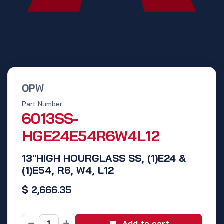
OPW
Part Number:
6013SS-
HGE24E54R6W4L12
13"HIGH HOURGLASS SS, (1)E24 &
(1)E54, R6, W4, L12
$
2,666.35
Add to cart