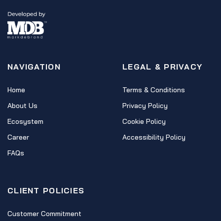
NAVIGATION
LEGAL & PRIVACY
Home
Terms & Conditions
About Us
Privacy Policy
Ecosystem
Cookie Policy
Career
Accessibility Policy
FAQs
CLIENT POLICIES
Customer Commitment