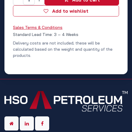
Add to wishlist
Sales Terms & Conditions
Standard Lead Time: 3 – 4 Weeks
Delivery costs are not included; these will be
calculated based on the weight and quantity of the
products.