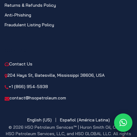
Returns & Refunds Policy
Anti-Phishing
Fraudulent Listing Policy
CONTACT
Contact Us
204 Hays St, Batesville, Mississippi 38606, USA
+1 (866) 954-5938
contact@hsopetroleum.com
English (US)
|
Español (América Latina)
What
© 2026 HSO Petroleum Services™ | Huron Smith Oil, CO. INC,
HSO Petroleum Services, LLC, and HSO GLOBAL LLC. All rights