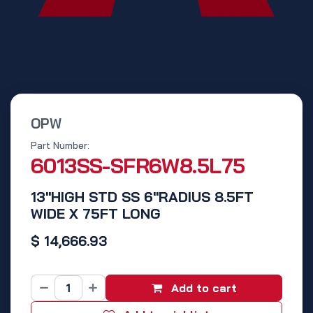
OPW
Part Number:
6013SS-SFR6W8.5L75
13"HIGH STD SS 6"RADIUS 8.5FT
WIDE X 75FT LONG
$
14,666.93
Add to cart