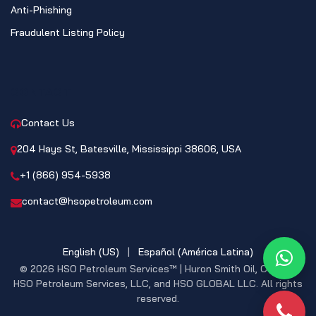
Anti-Phishing
Fraudulent Listing Policy
CONTACT
Contact Us
204 Hays St, Batesville, Mississippi 38606, USA
+1 (866) 954-5938
contact@hsopetroleum.com
English (US)
|
Español (América Latina)
What
© 2026 HSO Petroleum Services™ | Huron Smith Oil, CO. INC,
HSO Petroleum Services, LLC, and HSO GLOBAL LLC. All rights
reserved.