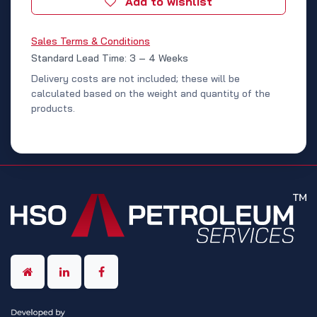
Add to wishlist
Sales Terms & Conditions
Standard Lead Time: 3 – 4 Weeks
Delivery costs are not included; these will be
calculated based on the weight and quantity of the
products.