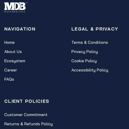
NAVIGATION
LEGAL & PRIVACY
Home
Terms & Conditions
About Us
Privacy Policy
Ecosystem
Cookie Policy
Career
Accessibility Policy
FAQs
CLIENT POLICIES
Customer Commitment
Returns & Refunds Policy