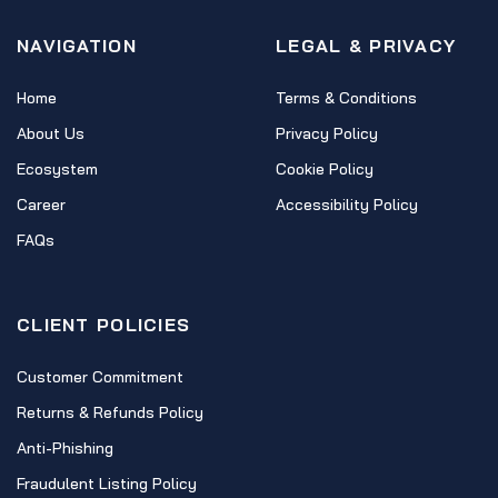
NAVIGATION
LEGAL & PRIVACY
Home
Terms & Conditions
About Us
Privacy Policy
Ecosystem
Cookie Policy
Career
Accessibility Policy
FAQs
CLIENT POLICIES
Customer Commitment
Returns & Refunds Policy
Anti-Phishing
Fraudulent Listing Policy