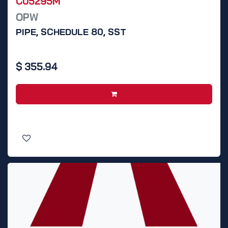
C05295M
OPW
PIPE, SCHEDULE 80, SST
$
355.94