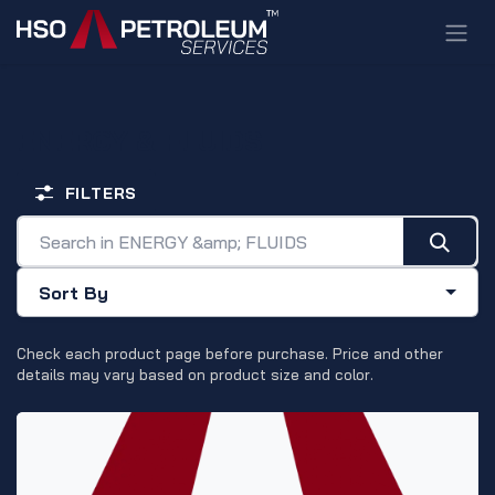
Skip to Content
ENERGY & FLUIDS
FILTERS
Sort By
Check each product page before purchase. Price and other
details may vary based on product size and color.