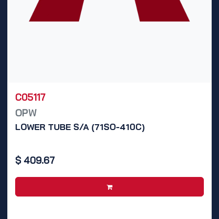
C05117
OPW
LOWER TUBE S/A (71SO-410C)
$
409.67