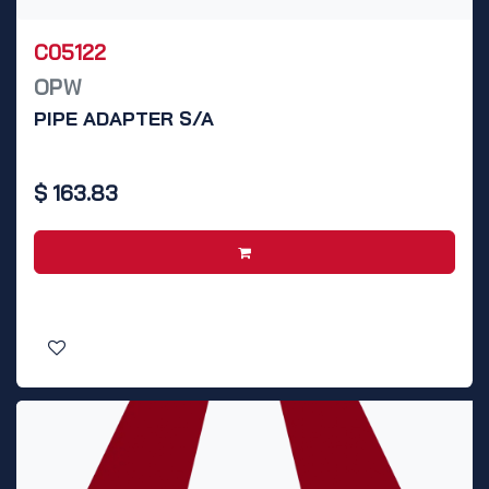
C05122
OPW
PIPE ADAPTER S/A
$
163.83