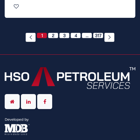
1
2
3
4
…
317