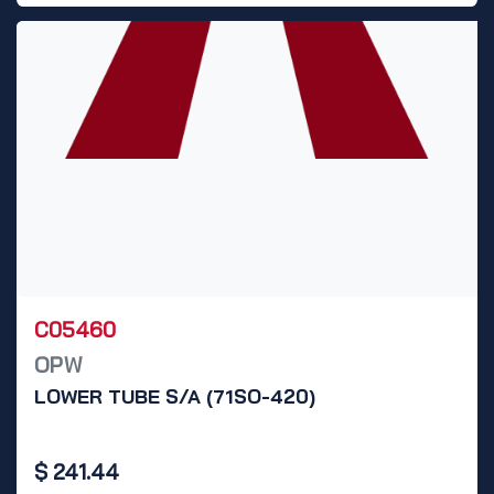
C05460
OPW
LOWER TUBE S/A (71SO-420)
$
241.44