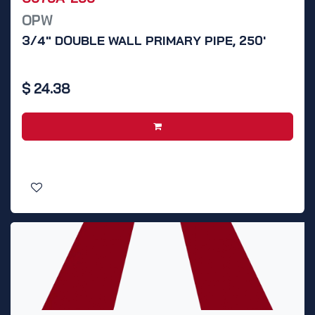
OPW
3/4" DOUBLE WALL PRIMARY PIPE, 250'
$
24.38