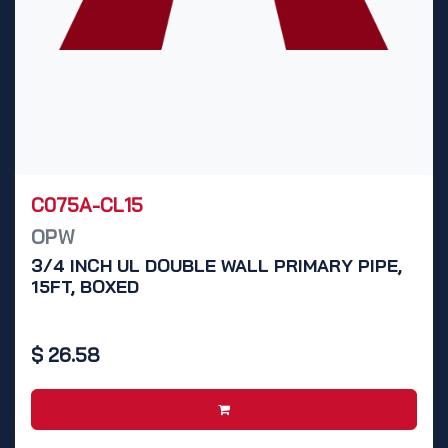
C075A-CL15
OPW
3/4 INCH UL DOUBLE WALL PRIMARY PIPE,
15FT, BOXED
$
26.58