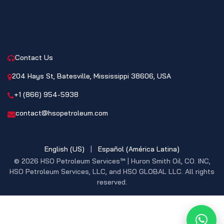
CONTACT
Contact Us
204 Hays St, Batesville, Mississippi 38606, USA
+1 (866) 954-5938
contact@hsopetroleum.com
English (US)
|
Español (América Latina)
© 2026 HSO Petroleum Services™ | Huron Smith Oil, CO. INC,
HSO Petroleum Services, LLC, and HSO GLOBAL LLC. All rights
reserved.