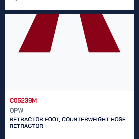
C05239M
OPW
RETRACTOR FOOT, COUNTERWEIGHT HOSE
RETRACTOR