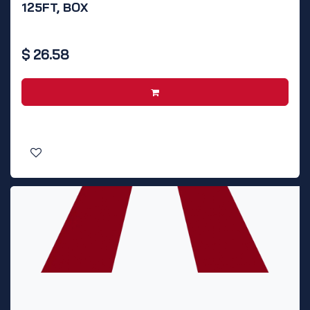
125FT, BOX
$
26.58