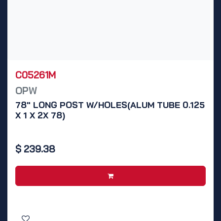
C05261M
OPW
78" LONG POST W/HOLES(ALUM TUBE 0.125
X 1 X 2X 78)
$
239.38