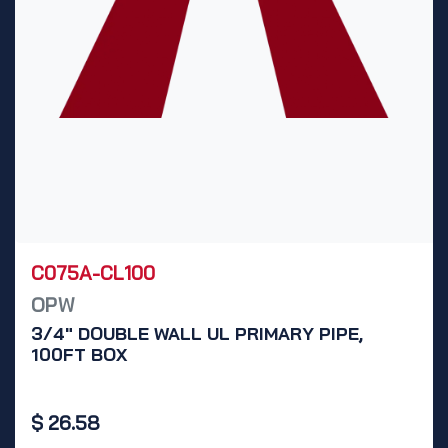
C075A-CL100
OPW
3/4" DOUBLE WALL UL PRIMARY PIPE,
100FT BOX
$
26.58