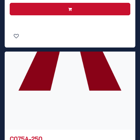
C075A-250