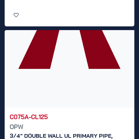
C075A-CL125
OPW
3/4" DOUBLE WALL UL PRIMARY PIPE,