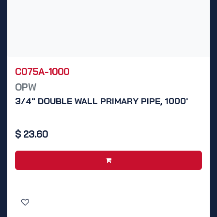
C075A-1000
OPW
3/4" DOUBLE WALL PRIMARY PIPE, 1000'
$
23.60