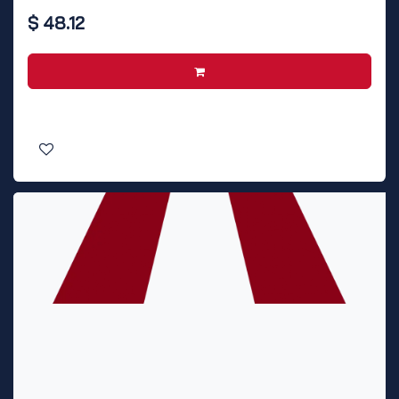
$
48.12