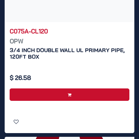
C075A-CL120
OPW
3/4 INCH DOUBLE WALL UL PRIMARY PIPE,
120FT BOX
$
26.58