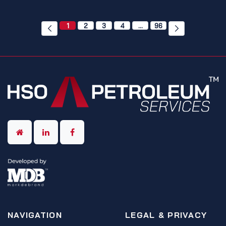
1
2
3
4
…
96
NAVIGATION
LEGAL & PRIVACY