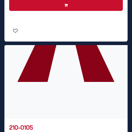
210-0105