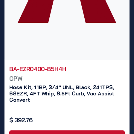
BA-EZR0400-85H4H
OPW
Hose Kit, 11BP, 3/4" UNL, Black, 241TPS,
68EZR, 4FT Whip, 8.5Ft Curb, Vac Assist
Convert
$
392.76