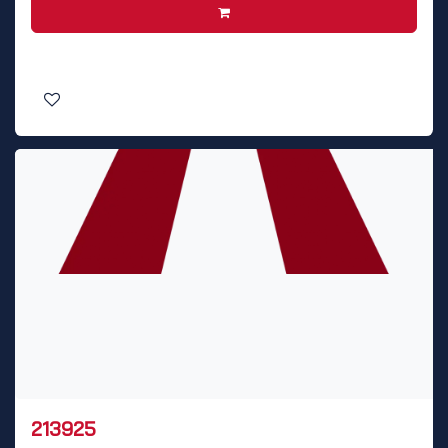
213925