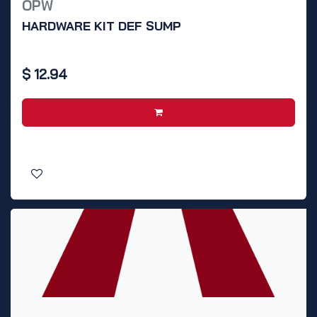
OPW
HARDWARE KIT DEF SUMP
$
12.94