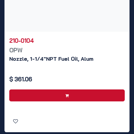
210-0104
OPW
Nozzle, 1-1/4"NPT Fuel Oil, Alum
$
361.06