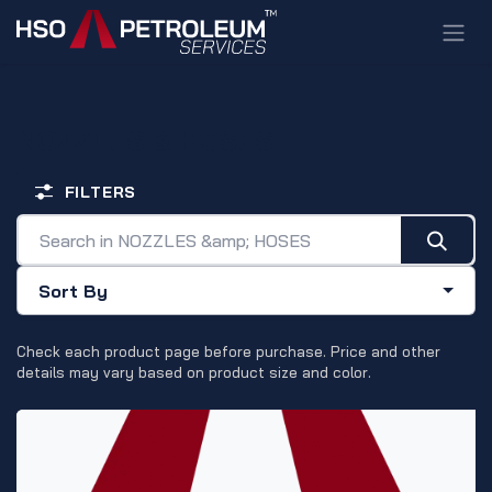
Skip to Content
NOZZLES & HOSES
FILTERS
Sort By
Check each product page before purchase. Price and other
details may vary based on product size and color.