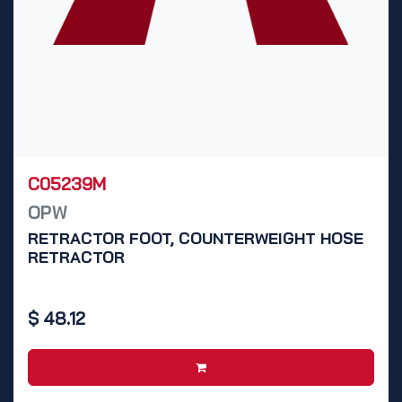
C05239M
OPW
RETRACTOR FOOT, COUNTERWEIGHT HOSE
RETRACTOR
$
48.12