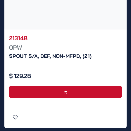
213148
OPW
SPOUT S/A, DEF, NON-MFPD, (21)
$
129.28