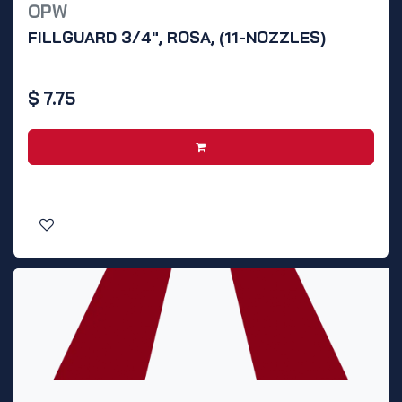
OPW
FILLGUARD 3/4", ROSA, (11-NOZZLES)
$
7.75