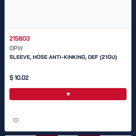
215803
OPW
SLEEVE, HOSE ANTI-KINKING, DEF (21GU)
$
10.02