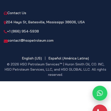
CONTACT
Contact Us
204 Hays St, Batesville, Mississippi 38606, USA
+1 (866) 954-5938
contact@hsopetroleum.com
English (US)
|
Español (América Latina)
© 2026 HSO Petroleum Services™ | Huron Smith Oil, CO. INC,
HSO Petroleum Services, LLC, and HSO GLOBAL LLC. All rights
reserved.
What