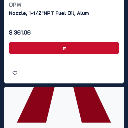
OPW
Nozzle, 1-1/2"NPT Fuel Oil, Alum
$
361.06