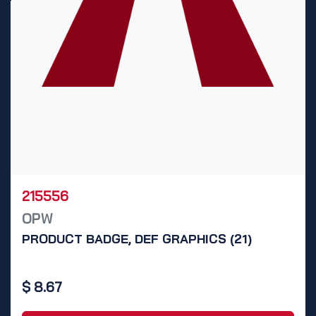
215556
OPW
PRODUCT BADGE, DEF GRAPHICS (21)
$
8.67