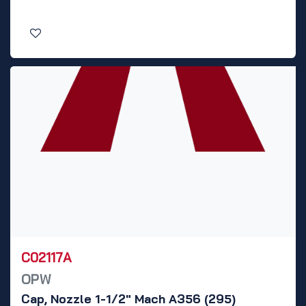
C02117A
OPW
Cap, Nozzle 1-1/2" Mach A356 (295)