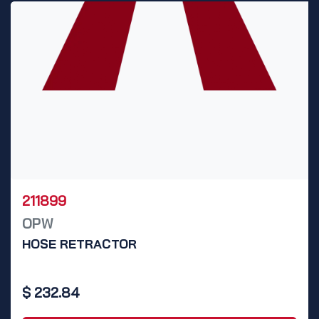
211899
OPW
HOSE RETRACTOR
$
232.84