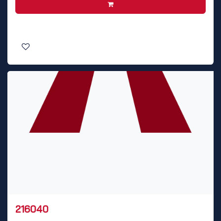
216040