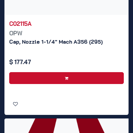
C02115A
OPW
Cap, Nozzle 1-1/4" Mach A356 (295)
$
177.47