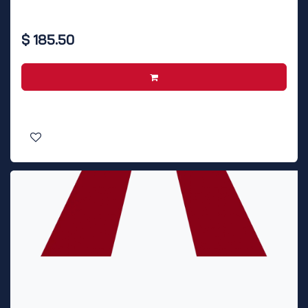
$
185.50