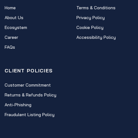
Home
Terms & Conditions
About Us
Privacy Policy
Ecosystem
Cookie Policy
Career
Accessibility Policy
FAQs
CLIENT POLICIES
Customer Commitment
Returns & Refunds Policy
Anti-Phishing
Fraudulent Listing Policy