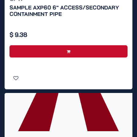
SAMPLE AXP60 6" ACCESS/SECONDARY
CONTAINMENT PIPE
$
9.38