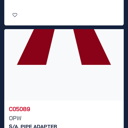
C05089
OPW
S/A, PIPE ADAPTER