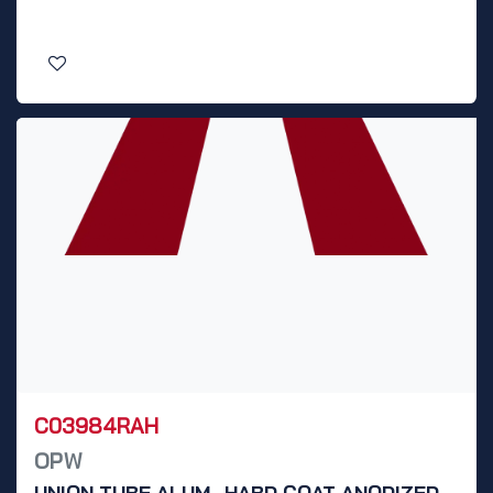
C03984RAH
OPW
UNION TUBE ALUM., HARD COAT ANODIZED