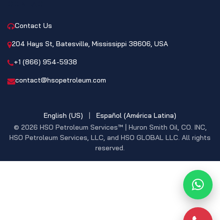
CONTACT
Contact Us
204 Hays St, Batesville, Mississippi 38606, USA
+1 (866) 954-5938
contact@hsopetroleum.com
English (US)
|
Español (América Latina)
© 2026 HSO Petroleum Services™ | Huron Smith Oil, CO. INC,
HSO Petroleum Services, LLC, and HSO GLOBAL LLC. All rights
reserved.
What