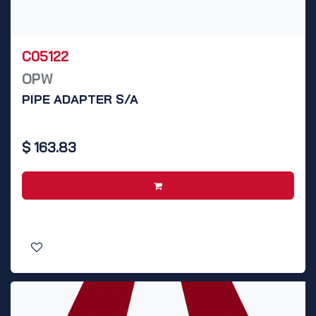
C05122
OPW
PIPE ADAPTER S/A
$
163.83