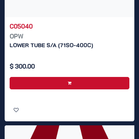
C05040
OPW
LOWER TUBE S/A (71SO-400C)
$
300.00