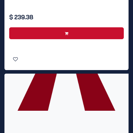
$
239.38