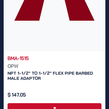
BMA-1515
OPW
NPT 1-1/2" TO 1-1/2" FLEX PIPE BARBED
MALE ADAPTOR
$
147.05