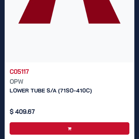
C05117
OPW
LOWER TUBE S/A (71SO-410C)
$
409.67