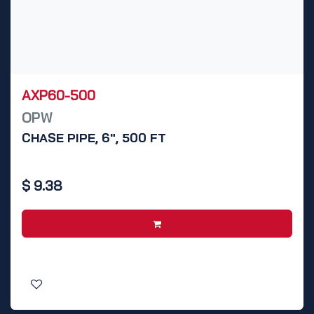
AXP60-500
OPW
CHASE PIPE, 6", 500 FT
$
9.38