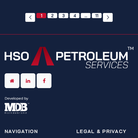
1
2
3
4
…
11
NAVIGATION
LEGAL & PRIVACY