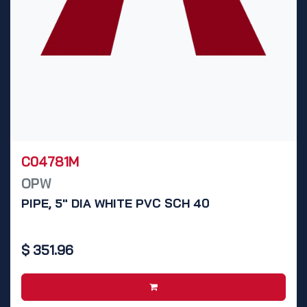
C04781M
OPW
PIPE, 5" DIA WHITE PVC SCH 40
$
351.96