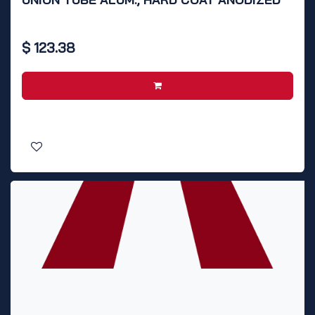
$
123.38