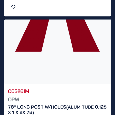
C05261M
OPW
78" LONG POST W/HOLES(ALUM TUBE 0.125
X 1 X 2X 78)