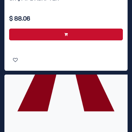
$
88.06