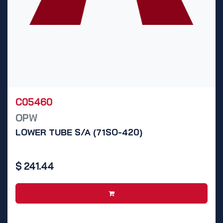
C05460
OPW
LOWER TUBE S/A (71SO-420)
$
241.44