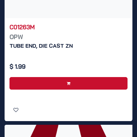
C01263M
OPW
TUBE END, DIE CAST ZN
$
1.99