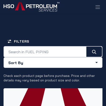
Skip to Content
FUEL PIPING
FILTERS
Sort By
Check each product page before purchase. Price and other
details may vary based on product size and color.