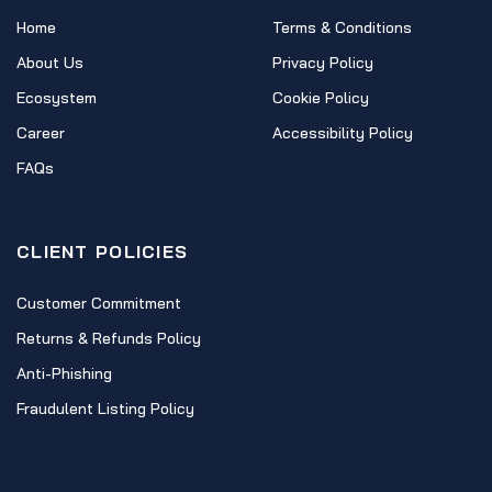
Home
Terms & Conditions
About Us
Privacy Policy
Ecosystem
Cookie Policy
Career
Accessibility Policy
FAQs
CLIENT POLICIES
Customer Commitment
Returns & Refunds Policy
Anti-Phishing
Fraudulent Listing Policy