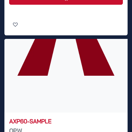
AXP60-SAMPLE
OPW