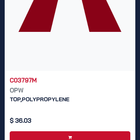
C03797M
OPW
TOP,POLYPROPYLENE
$
36.03