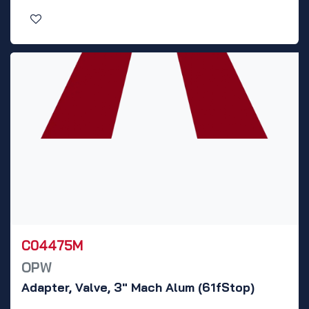
C04475M
OPW
Adapter, Valve, 3" Mach Alum (61fStop)