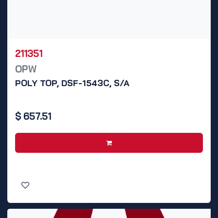
211351
OPW
POLY TOP, DSF-1543C, S/A
$
657.51