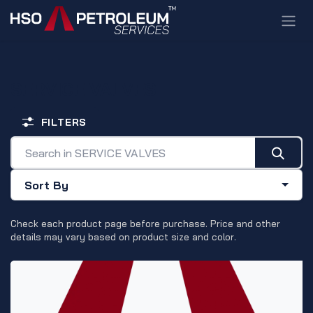
Skip to Content
SERVICE VALVES
FILTERS
Sort By
Check each product page before purchase. Price and other
details may vary based on product size and color.