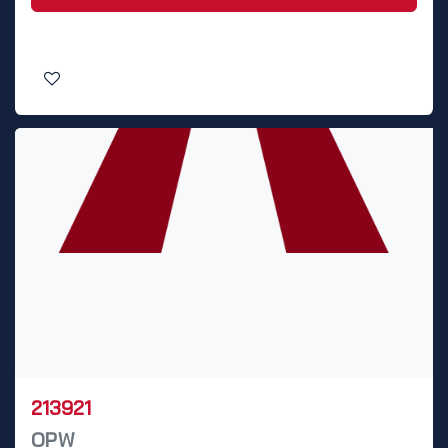
213921
OPW