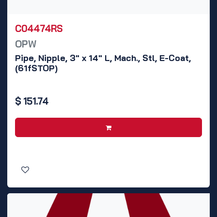
C04474RS
OPW
Pipe, Nipple, 3" x 14" L, Mach., Stl, E-Coat,
(61fSTOP)
$
151.74