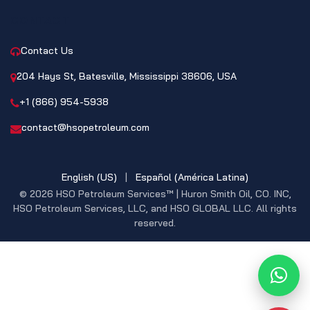
CONTACT
Contact Us
204 Hays St, Batesville, Mississippi 38606, USA
+1 (866) 954-5938
contact@hsopetroleum.com
English (US)
|
Español (América Latina)
© 2026 HSO Petroleum Services™ | Huron Smith Oil, CO. INC,
HSO Petroleum Services, LLC, and HSO GLOBAL LLC. All rights
reserved.
What