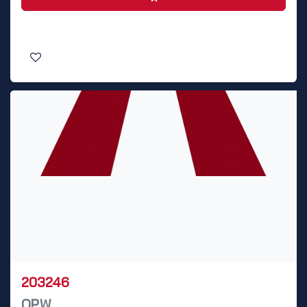
203246
OPW