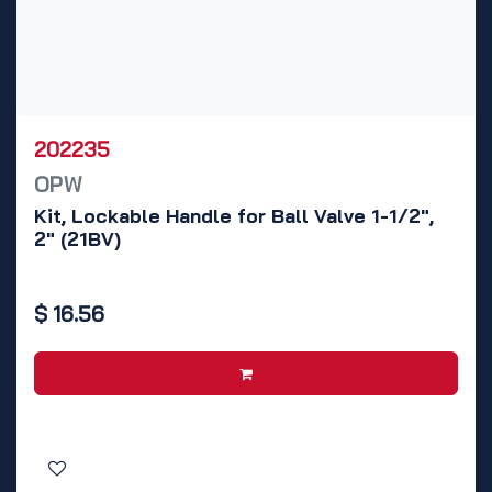
202235
OPW
Kit, Lockable Handle for Ball Valve 1-1/2",
2" (21BV)
$
16.56