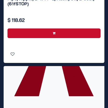
(61fSTOP)
$
118.62