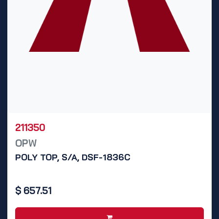
211350
OPW
POLY TOP, S/A, DSF-1836C
$
657.51