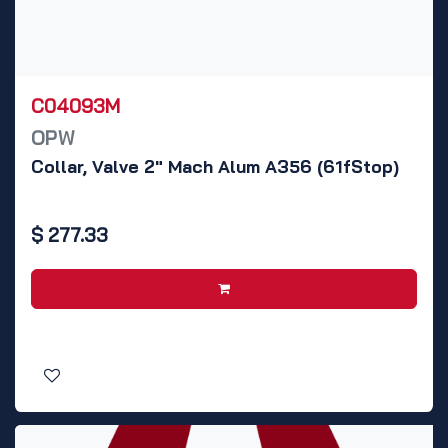
C04093M
OPW
Collar, Valve 2" Mach Alum A356 (61fStop)
$
277.33