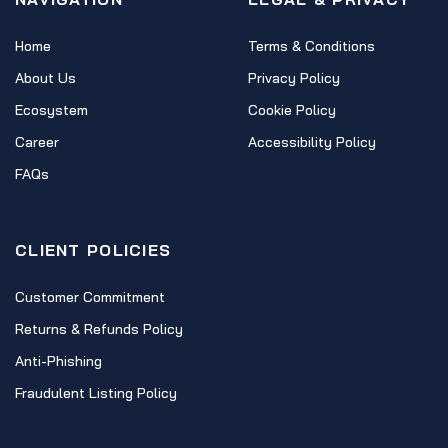
Home
Terms & Conditions
About Us
Privacy Policy
Ecosystem
Cookie Policy
Career
Accessibility Policy
FAQs
CLIENT POLICIES
Customer Commitment
Returns & Refunds Policy
Anti-Phishing
Fraudulent Listing Policy