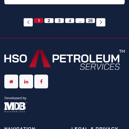
1
2
3
4
…
26
NAVIGATION
LEGAL & PRIVACY