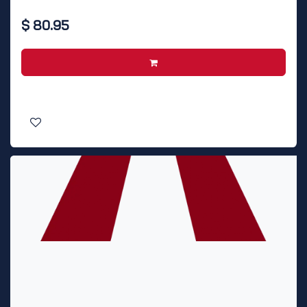
$
80.95