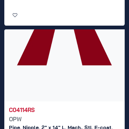
C04114RS
OPW
Pipe, Nipple, 2" x 14" L, Mach., Stl, E-coat,