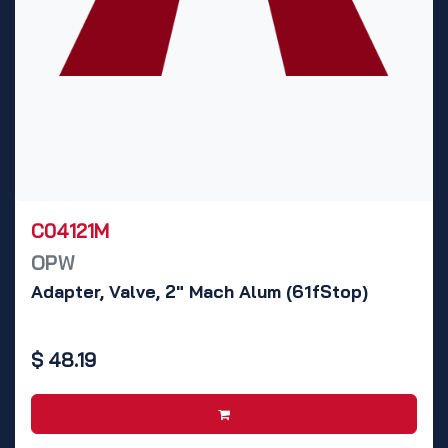
C04121M
OPW
Adapter, Valve, 2" Mach Alum (61fStop)
$
48.19