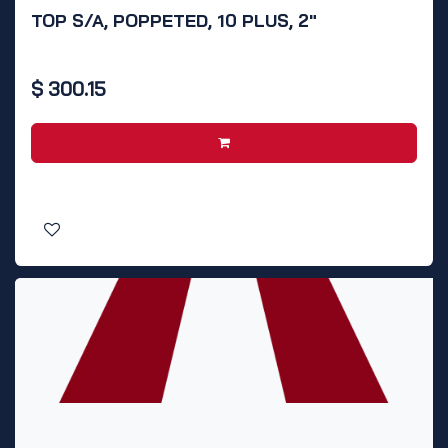
TOP S/A, POPPETED, 10 PLUS, 2"
$
300.15