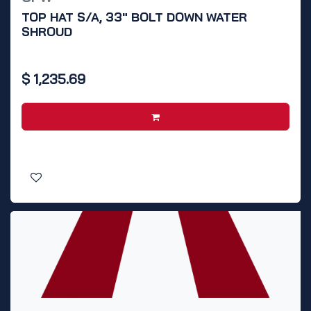
TOP HAT S/A, 33" BOLT DOWN WATER
SHROUD
$
1,235.69