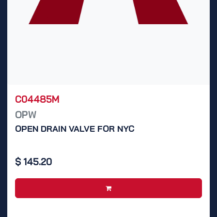
C04485M
OPW
OPEN DRAIN VALVE FOR NYC
$
145.20