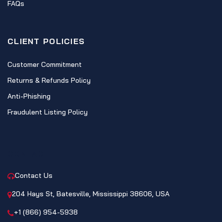
FAQs
CLIENT POLICIES
Customer Commitment
Returns & Refunds Policy
Anti-Phishing
Fraudulent Listing Policy
CONTACT
Contact Us
204 Hays St, Batesville, Mississippi 38606, USA
+1 (866) 954-5938