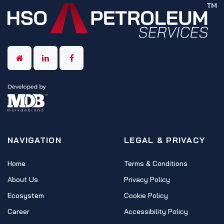
NAVIGATION
LEGAL & PRIVACY
Home
Terms & Conditions
About Us
Privacy Policy
Ecosystem
Cookie Policy
Career
Accessibility Policy