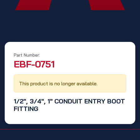
Part Number:
‭EBF-0751‬
This product is no longer available.
1/2", 3/4", 1" CONDUIT ENTRY BOOT
FITTING