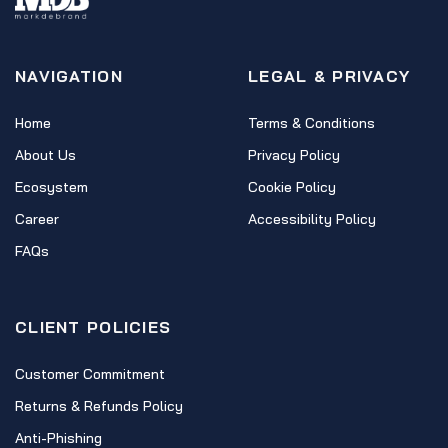
NAVIGATION
LEGAL & PRIVACY
Home
Terms & Conditions
About Us
Privacy Policy
Ecosystem
Cookie Policy
Career
Accessibility Policy
FAQs
CLIENT POLICIES
Customer Commitment
Returns & Refunds Policy
Anti-Phishing