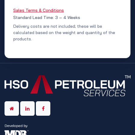
Sales Terms & Conditions
Standard Lead Time: 3 – 4 Weeks
Delivery costs are not included; these will be
calculated based on the weight and quantity of the
products.