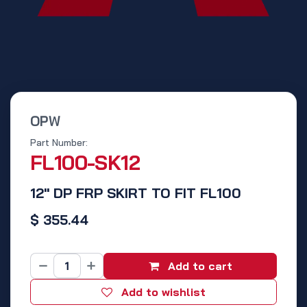
OPW
Part Number:
FL100-SK12
12" DP FRP SKIRT TO FIT FL100
$
355.44
Add to cart
Add to wishlist