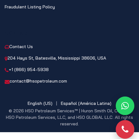
Fraudulent Listing Policy
CONTACT
Contact Us
204 Hays St, Batesville, Mississippi 38606, USA
+1 (866) 954-5938
contact@hsopetroleum.com
English (US)
|
Español (América Latina)
What
© 2026 HSO Petroleum Services™ | Huron Smith Oil, CO. INC,
HSO Petroleum Services, LLC, and HSO GLOBAL LLC. All rights
reserved.
Phon