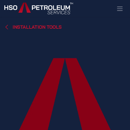
Skip to Content
INSTALLATION TOOLS