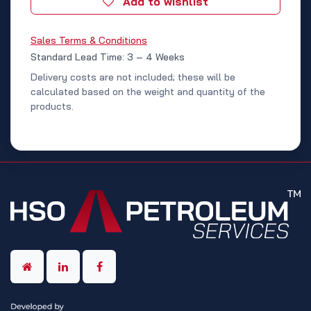
Add to wishlist
Sales Terms & Conditions
Standard Lead Time: 3 – 4 Weeks
Delivery costs are not included; these will be
calculated based on the weight and quantity of the
products.