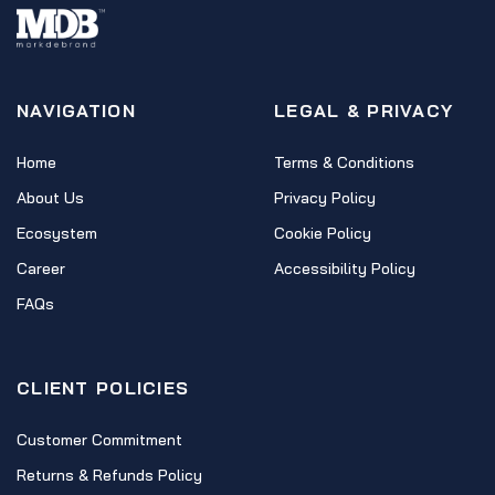
NAVIGATION
LEGAL & PRIVACY
Home
Terms & Conditions
About Us
Privacy Policy
Ecosystem
Cookie Policy
Career
Accessibility Policy
FAQs
CLIENT POLICIES
Customer Commitment
Returns & Refunds Policy