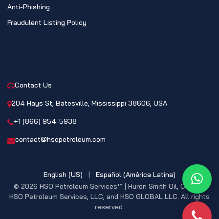
Anti-Phishing
Fraudulent Listing Policy
CONTACT
Contact Us
204 Hays St, Batesville, Mississippi 38606, USA
+1 (866) 954-5938
contact@hsopetroleum.com
English (US)
|
Español (América Latina)
What
© 2026 HSO Petroleum Services™ | Huron Smith Oil, CO. INC,
HSO Petroleum Services, LLC, and HSO GLOBAL LLC. All rights
reserved.