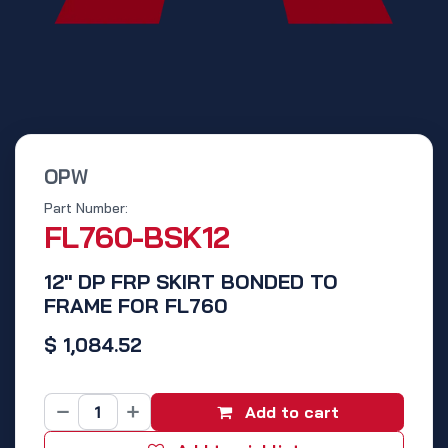
OPW
Part Number:
FL760-BSK12
12" DP FRP SKIRT BONDED TO
FRAME FOR FL760
$
1,084.52
Add to cart