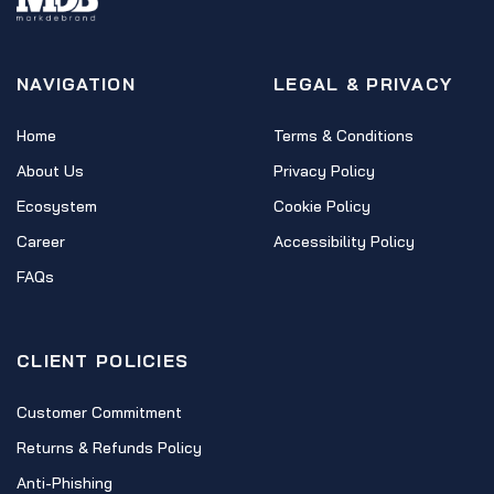
NAVIGATION
LEGAL & PRIVACY
Home
Terms & Conditions
About Us
Privacy Policy
Ecosystem
Cookie Policy
Career
Accessibility Policy
FAQs
CLIENT POLICIES
Customer Commitment
Returns & Refunds Policy
Anti-Phishing