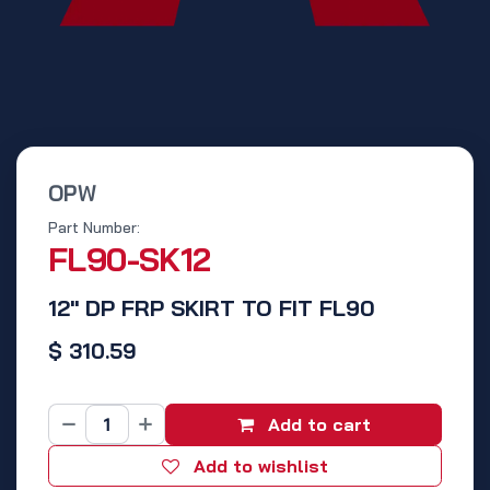
OPW
Part Number:
FL90-SK12
12" DP FRP SKIRT TO FIT FL90
$
310.59
Add to cart
Add to wishlist