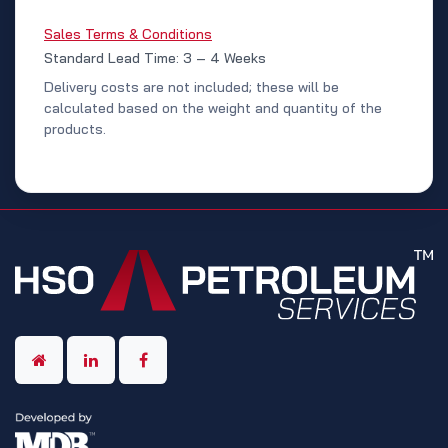
Sales Terms & Conditions
Standard Lead Time: 3 – 4 Weeks
Delivery costs are not included; these will be
calculated based on the weight and quantity of the
products.