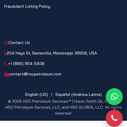
Fraudulent Listing Policy
CONTACT
Contact Us
204 Hays St, Batesville, Mississippi 38606, USA
+1 (866) 954-5938
contact@hsopetroleum.com
English (US)
|
Español (América Latina)
What
© 2026 HSO Petroleum Services™ | Huron Smith Oil, CO. INC,
HSO Petroleum Services, LLC, and HSO GLOBAL LLC. All rights
reserved.
Phon