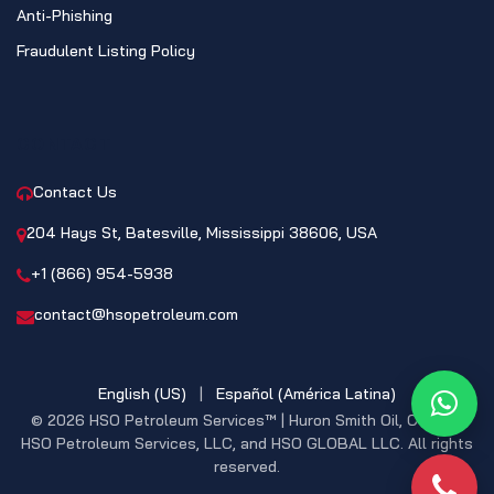
Anti-Phishing
Fraudulent Listing Policy
CONTACT
Contact Us
204 Hays St, Batesville, Mississippi 38606, USA
+1 (866) 954-5938
contact@hsopetroleum.com
English (US)
|
Español (América Latina)
What
© 2026 HSO Petroleum Services™ | Huron Smith Oil, CO. INC,
HSO Petroleum Services, LLC, and HSO GLOBAL LLC. All rights
reserved.