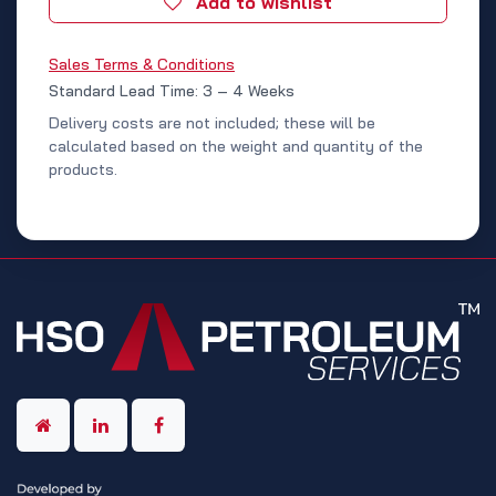
Add to wishlist
Sales Terms & Conditions
Standard Lead Time: 3 – 4 Weeks
Delivery costs are not included; these will be
calculated based on the weight and quantity of the
products.