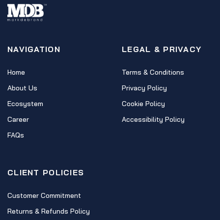
NAVIGATION
LEGAL & PRIVACY
Home
Terms & Conditions
About Us
Privacy Policy
Ecosystem
Cookie Policy
Career
Accessibility Policy
FAQs
CLIENT POLICIES
Customer Commitment
Returns & Refunds Policy