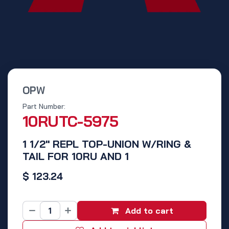
OPW
Part Number:
10RUTC-5975
1 1/2" REPL TOP-UNION W/RING &
TAIL FOR 10RU AND 1
$
123.24
Add to cart