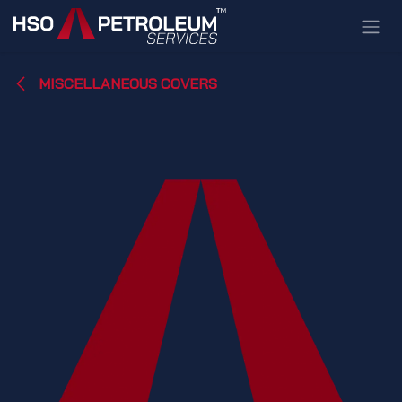
Skip to Content
MISCELLANEOUS COVERS