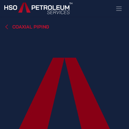
Skip to Content
COAXIAL PIPING