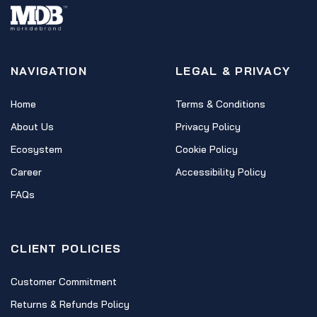
NAVIGATION
LEGAL & PRIVACY
Home
Terms & Conditions
About Us
Privacy Policy
Ecosystem
Cookie Policy
Career
Accessibility Policy
FAQs
CLIENT POLICIES
Customer Commitment
Returns & Refunds Policy