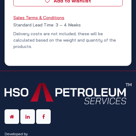
Add to wishlist
Sales Terms & Conditions
Standard Lead Time: 3 – 4 Weeks
Delivery costs are not included; these will be
calculated based on the weight and quantity of the
products.