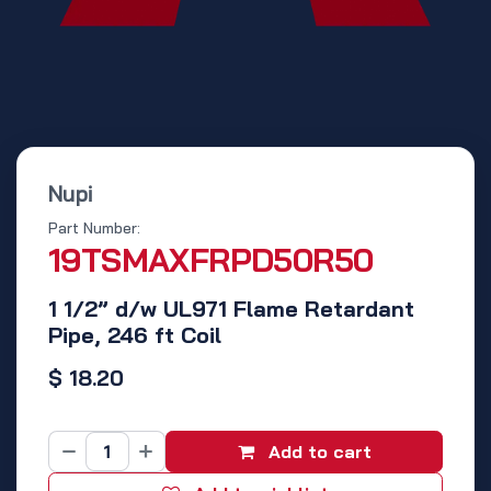
Nupi
Part Number:
19TSMAXFRPD50R50
1 1/2” d/w UL971 Flame Retardant
Pipe, 246 ft Coil
$
18.20
Add to cart