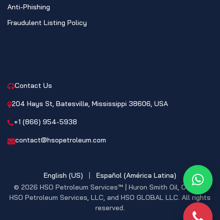
Anti-Phishing
Fraudulent Listing Policy
CONTACT
Contact Us
204 Hays St, Batesville, Mississippi 38606, USA
+1 (866) 954-5938
contact@hsopetroleum.com
English (US)
|
Español (América Latina)
What
© 2026 HSO Petroleum Services™ | Huron Smith Oil, CO. INC,
HSO Petroleum Services, LLC, and HSO GLOBAL LLC. All rights
reserved.