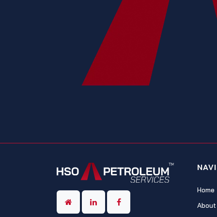
NAV
Home
About