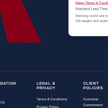
Sales Terms & Condi
Standard Lead Time
Delivery costs are n
the weight and quant
IGATION
LEGAL &
CLIENT
PRIVACY
POLICIES
Terms & Conditions
Customer
 Us
Commitment
Privacy Policy