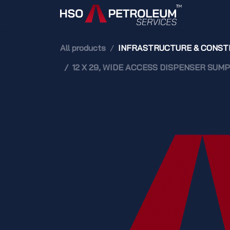
Skip to Content
Home
All products
INFRASTRUCTURE & CONST
12 X 29, WIDE ACCESS DISPENSER SUMP