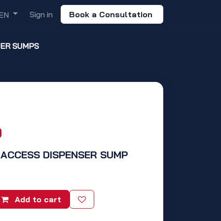
Sign in
Book a Consultation
EN
SER SUMPS
9
DE ACCESS DISPENSER SUMP
Add to cart