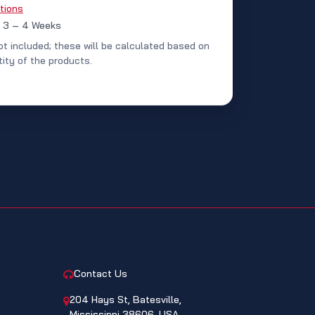
tions
: 3 – 4 Weeks
ot included; these will be calculated based on
ity of the products.
CONTACT
Contact Us
204 Hays St, Batesville,
Mississippi 38606, USA