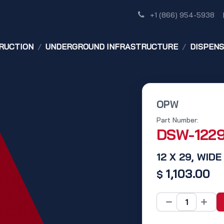
Shop
Dealer Network
Discover
+1 (866) 954-5938
RUCTION
UNDERGROUND INFRASTRUCTURE
DISPEN
OPW
Part Number:
DSW-122
12 X 29, WI
1,103.00
$