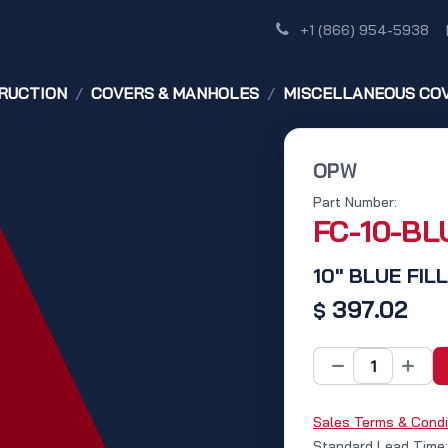
Shop
Dealer Network
Discover
+1 (866) 954-5938
RUCTION
COVERS & MANHOLES
MISCELLANEOUS CO
OPW
Part Number:
FC-10-BL
10" BLUE FIL
397.02
$
Sales Terms & Condi
Standard Lead Time