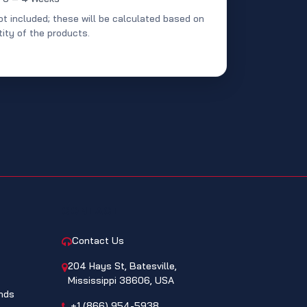
ot included; these will be calculated based on
ity of the products.
CONTACT
Contact Us
204 Hays St, Batesville,
Mississippi 38606, USA
nds
+1 (866) 954-5938