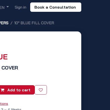
Sign in
Book a Consultation
EN
VERS
10" BLUE FILL COVER
UE
L COVER
Add to cart
tions
: 3 – 4 Weeks