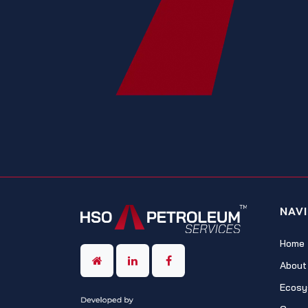
NAV
Home
About
Ecosy