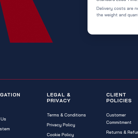
Delivery costs are n
the weight and quant
IGATION
LEGAL &
CLIENT
PRIVACY
POLICIES
Terms & Conditions
Customer
 Us
Commitment
Privacy Policy
stem
Returns & Refu
Cookie Policy