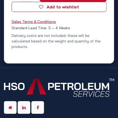
Add to wishlist
Sales Terms & Conditions
Standard Lead Time: 3 – 4 Weeks
Delivery costs are not included; these will be
calculated based on the weight and quantity of the
products.