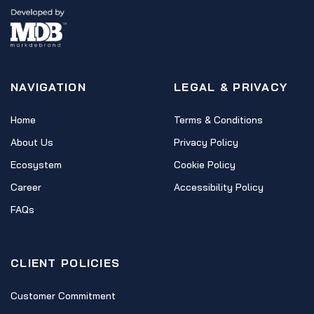
NAVIGATION
LEGAL & PRIVACY
Home
Terms & Conditions
About Us
Privacy Policy
Ecosystem
Cookie Policy
Career
Accessibility Policy
FAQs
CLIENT POLICIES
Customer Commitment