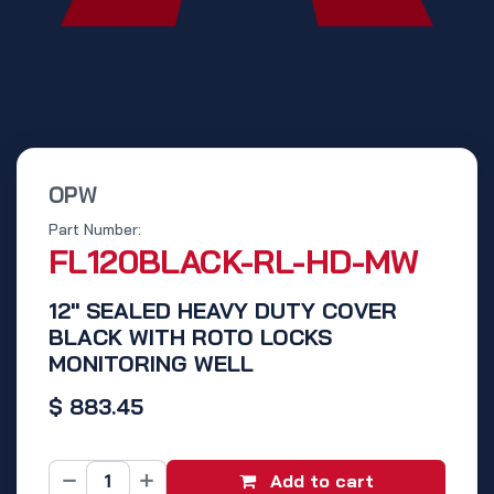
OPW
Part Number:
FL120BLACK-RL-HD-MW
12" SEALED HEAVY DUTY COVER
BLACK WITH ROTO LOCKS
MONITORING WELL
$
883.45
Add to cart