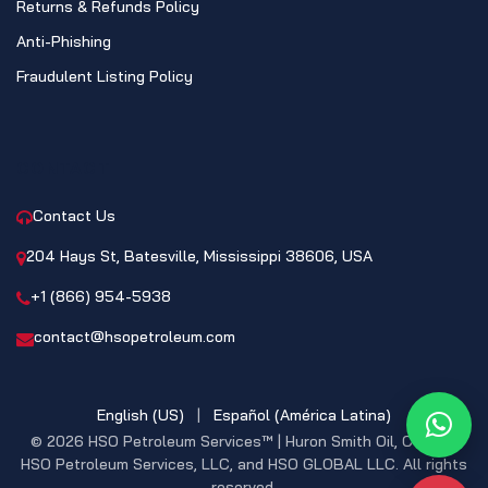
Returns & Refunds Policy
Anti-Phishing
Fraudulent Listing Policy
CONTACT
Contact Us
204 Hays St, Batesville, Mississippi 38606, USA
+1 (866) 954-5938
contact@hsopetroleum.com
English (US)
|
Español (América Latina)
What
© 2026 HSO Petroleum Services™ | Huron Smith Oil, CO. INC,
HSO Petroleum Services, LLC, and HSO GLOBAL LLC. All rights
reserved.