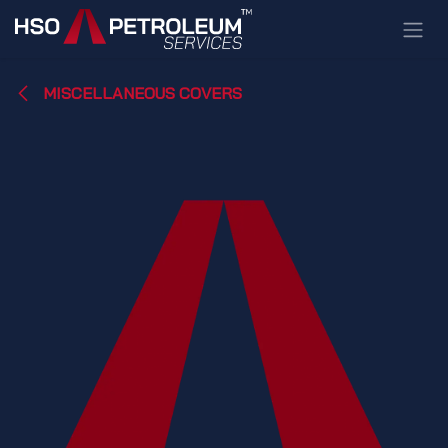
Skip to Content
MISCELLANEOUS COVERS