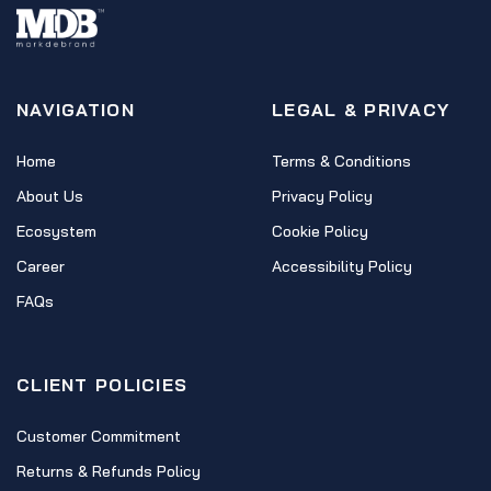
NAVIGATION
LEGAL & PRIVACY
Home
Terms & Conditions
About Us
Privacy Policy
Ecosystem
Cookie Policy
Career
Accessibility Policy
FAQs
CLIENT POLICIES
Customer Commitment
Returns & Refunds Policy