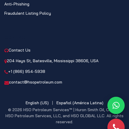
Anti-Phishing
Fraudulent Listing Policy
CONTACT
Contact Us
204 Hays St, Batesville, Mississippi 38606, USA
+1 (866) 954-5938
contact@hsopetroleum.com
English (US)
|
Español (América Latina)
What
© 2026 HSO Petroleum Services™ | Huron Smith Oil, CO. INC,
HSO Petroleum Services, LLC, and HSO GLOBAL LLC. All rights
reserved.