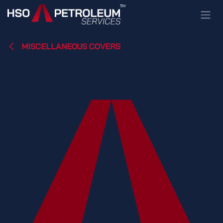
Skip to Content
MISCELLANEOUS COVERS