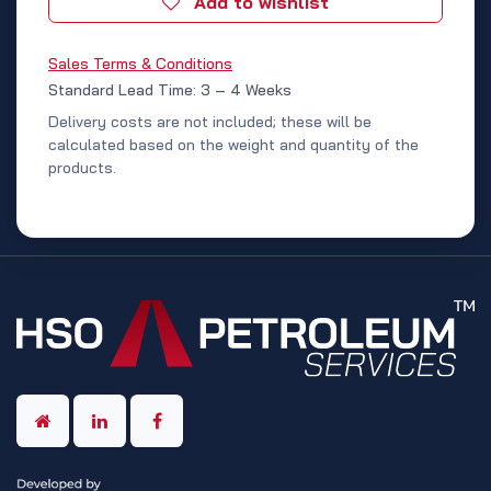
Add to wishlist
Sales Terms & Conditions
Standard Lead Time: 3 – 4 Weeks
Delivery costs are not included; these will be
calculated based on the weight and quantity of the
products.