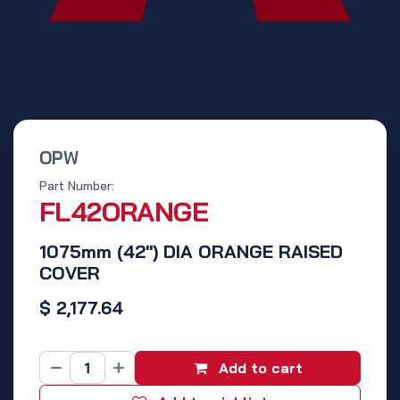
OPW
Part Number:
FL42ORANGE
1075mm (42") DIA ORANGE RAISED
COVER
$
2,177.64
Add to cart