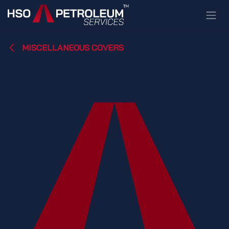
Skip to Content
MISCELLANEOUS COVERS