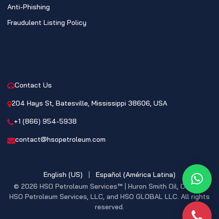
Anti-Phishing
Fraudulent Listing Policy
CONTACT
Contact Us
204 Hays St, Batesville, Mississippi 38606, USA
+1 (866) 954-5938
contact@hsopetroleum.com
English (US)
|
Español (América Latina)
What
© 2026 HSO Petroleum Services™ | Huron Smith Oil, CO. INC,
HSO Petroleum Services, LLC, and HSO GLOBAL LLC. All rights
reserved.