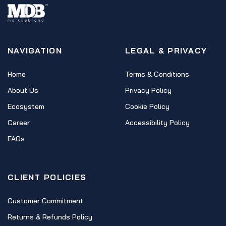
NAVIGATION
LEGAL & PRIVACY
Home
Terms & Conditions
About Us
Privacy Policy
Ecosystem
Cookie Policy
Career
Accessibility Policy
FAQs
CLIENT POLICIES
Customer Commitment
Returns & Refunds Policy