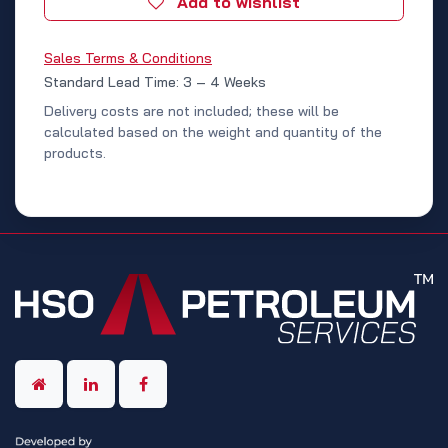
Add to wishlist
Sales Terms & Conditions
Standard Lead Time: 3 – 4 Weeks
Delivery costs are not included; these will be
calculated based on the weight and quantity of the
products.