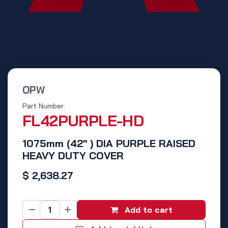
OPW
Part Number:
FL42PURPLE-HD
1075mm (42" ) DIA PURPLE RAISED
HEAVY DUTY COVER
$
2,638.27
Add to cart