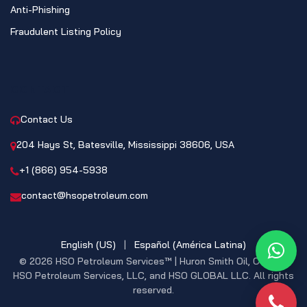
Anti-Phishing
Fraudulent Listing Policy
CONTACT
Contact Us
204 Hays St, Batesville, Mississippi 38606, USA
+1 (866) 954-5938
contact@hsopetroleum.com
English (US)
|
Español (América Latina)
What
© 2026 HSO Petroleum Services™ | Huron Smith Oil, CO. INC,
HSO Petroleum Services, LLC, and HSO GLOBAL LLC. All rights
reserved.