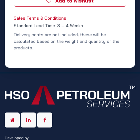
Add to wishlist
Sales Terms & Conditions
Standard Lead Time: 3 – 4 Weeks
Delivery costs are not included; these will be
calculated based on the weight and quantity of the
products.