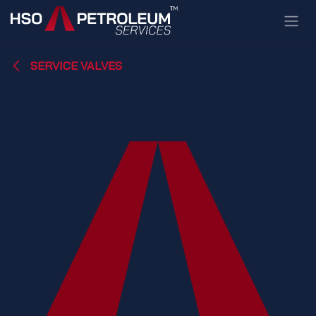
Skip to Content
SERVICE VALVES