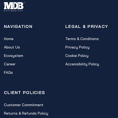
NAVIGATION
LEGAL & PRIVACY
Home
Terms & Conditions
About Us
Privacy Policy
Ecosystem
Cookie Policy
Career
Accessibility Policy
FAQs
CLIENT POLICIES
Customer Commitment
Returns & Refunds Policy