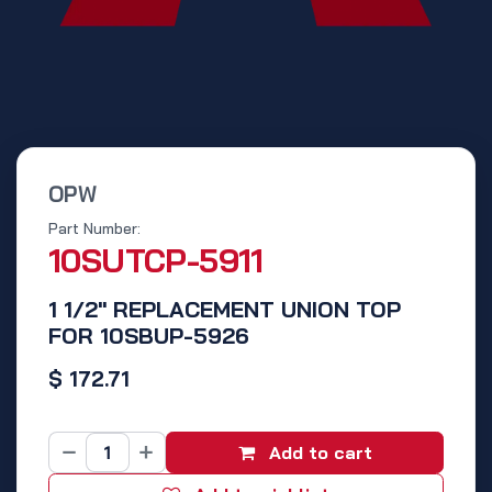
OPW
Part Number:
10SUTCP-5911
1 1/2" REPLACEMENT UNION TOP
FOR 10SBUP-5926
$
172.71
Add to cart