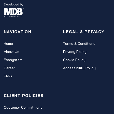
NAVIGATION
LEGAL & PRIVACY
Home
Terms & Conditions
About Us
Privacy Policy
Ecosystem
Cookie Policy
Career
Accessibility Policy
FAQs
CLIENT POLICIES
Customer Commitment