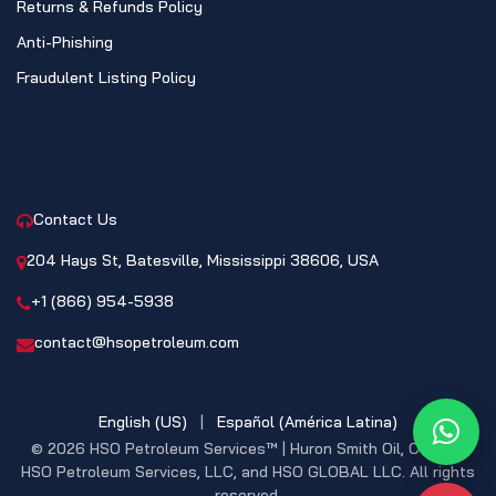
Returns & Refunds Policy
Anti-Phishing
Fraudulent Listing Policy
CONTACT
Contact Us
204 Hays St, Batesville, Mississippi 38606, USA
+1 (866) 954-5938
contact@hsopetroleum.com
English (US)
|
Español (América Latina)
What
© 2026 HSO Petroleum Services™ | Huron Smith Oil, CO. INC,
HSO Petroleum Services, LLC, and HSO GLOBAL LLC. All rights
reserved.