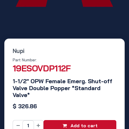
Nupi
Part Number:
19ESOVDP112F
1-1/2" OPW Female Emerg. Shut-off
Valve Double Popper *Standard
Valve*
$
326.86
Add to cart