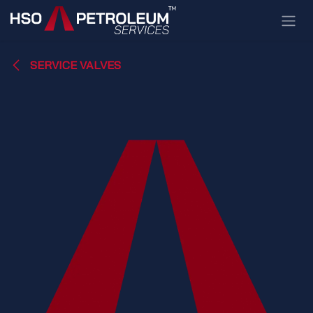
Skip to Content
SERVICE VALVES