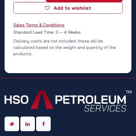
Add to wishlist
Sales Terms & Conditions
Standard Lead Time: 3 – 4 Weeks
Delivery costs are not included; these will be
calculated based on the weight and quantity of the
products.