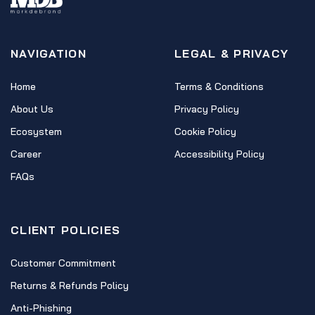
NAVIGATION
LEGAL & PRIVACY
Home
Terms & Conditions
About Us
Privacy Policy
Ecosystem
Cookie Policy
Career
Accessibility Policy
FAQs
CLIENT POLICIES
Customer Commitment
Returns & Refunds Policy
Anti-Phishing