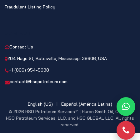
Fraudulent Listing Policy
CONTACT
Contact Us
204 Hays St, Batesville, Mississippi 38606, USA
+1 (866) 954-5938
contact@hsopetroleum.com
English (US)
|
Español (América Latina)
What
© 2026 HSO Petroleum Services™ | Huron Smith Oil, CO. INC,
HSO Petroleum Services, LLC, and HSO GLOBAL LLC. All rights
reserved.
Phon