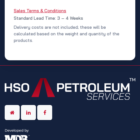
Sales Terms & Conditions
Standard Lead Time: 3 – 4 Weeks
Delivery costs are not included; these will be
calculated based on the weight and quantity of the
products.