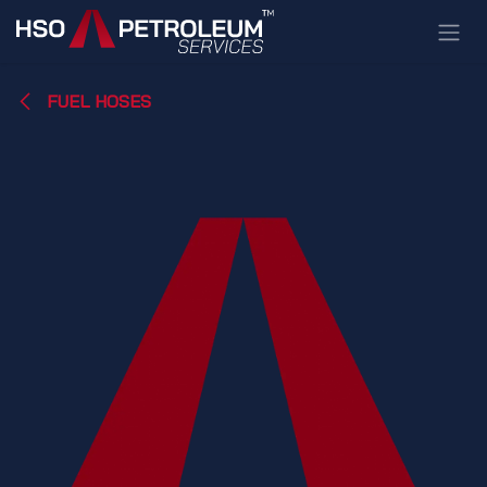
Skip to Content
FUEL HOSES