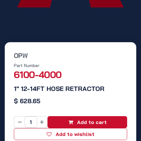
OPW
Part Number:
6100-4000
1" 12-14FT HOSE RETRACTOR
$
628.65
Add to cart
Add to wishlist