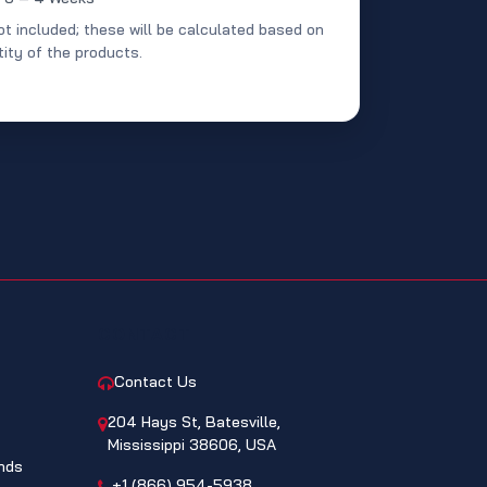
ot included; these will be calculated based on
ity of the products.
CONTACT
Contact Us
204 Hays St, Batesville,
Mississippi 38606, USA
nds
+1 (866) 954-5938