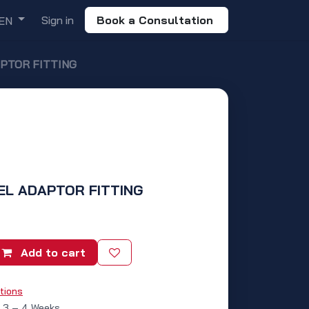
Sign in
Book a Consultation
EN
APTOR FITTING
VEL ADAPTOR FITTING
Add to cart
tions
: 3 – 4 Weeks