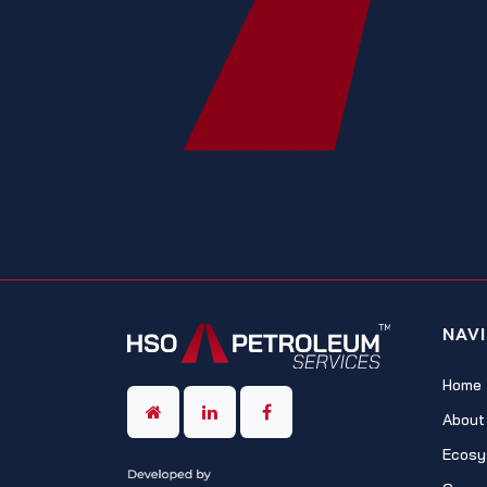
NAV
Home
About
Ecosy