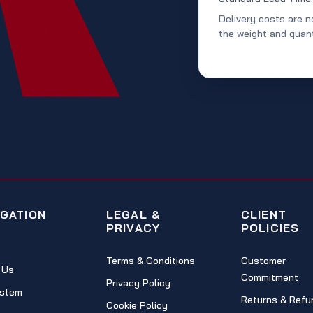
Delivery costs are n
the weight and quant
IGATION
LEGAL &
CLIENT
PRIVACY
POLICIES
Terms & Conditions
Customer
 Us
Commitment
Privacy Policy
stem
Returns & Refu
Cookie Policy