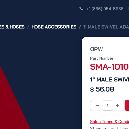
Shop
Dealer Network
Discover
+1 (866) 954-5938
S & HOSES
HOSE ACCESSORIES
1" MALE SWIVEL AD
OPW
Part Number:
SMA-1010
1" MALE SWI
56.08
$
Sales Terms & Condi
Standard Lead Time